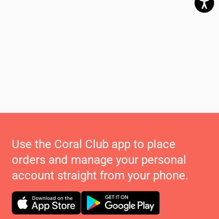
Use the Coral Club app to place
orders and manage your personal
account straight from your phone.