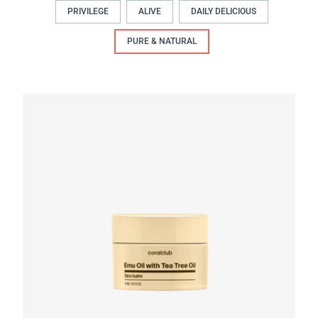
PRIVILEGE
ALIVE
DAILY DELICIOUS
PURE & NATURAL