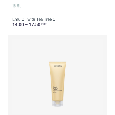
15 ML
Emu Oil with Tea Tree Oil
14.00 – 17.50
EUR