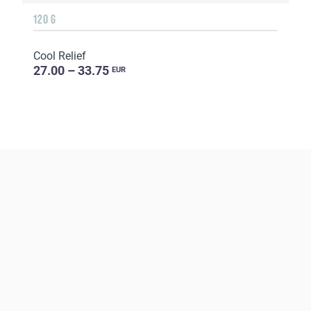
120 G
Cool Relief
27.00 – 33.75
EUR