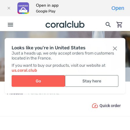
Open in app
Open
Google Play
Looks like you're in United States
PURE & NATURAL
Just a heads up, we only accept orders from customers
located in the France.
If you want to buy our products, visit our website at
us.coral.club
Go
Stay here
Products
PURE & NATURAL
Quick order