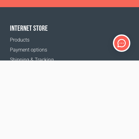
INTERNET STORE
Products
Payment options
Shipping & Tracking
Return Policy
Delivery calculator
Sitemap
SUPPORT
Contact Us
FAQ