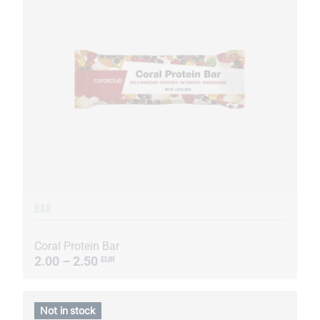
BAR
Coral Protein Bar
2.00 – 2.50
EUR
Not in stock