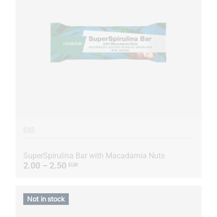
BAR
SuperSpirulina Bar with Macadamia Nuts
2.00 – 2.50
EUR
Not in stock