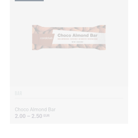
BAR
Choco Almond Bar
2.00 – 2.50
EUR