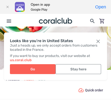
Open in app
Open
Google Play
Looks like you're in United States
BARS
Just a heads up, we only accept orders from customers
located in the France.
If you want to buy our products, visit our website at
us.coral.club
Go
Stay here
Products
Health
Bars
Quick order