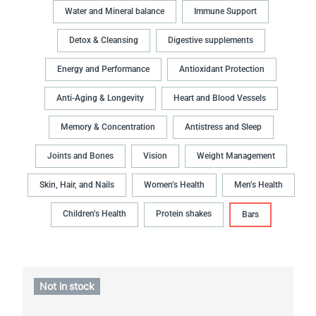
Water and Mineral balance
Immune Support
Detox & Cleansing
Digestive supplements
Energy and Performance
Antioxidant Protection
Anti-Aging & Longevity
Heart and Blood Vessels
Memory & Concentration
Antistress and Sleep
Joints and Bones
Vision
Weight Management
Skin, Hair, and Nails
Women’s Health
Men’s Health
Children’s Health
Protein shakes
Bars
Not in stock