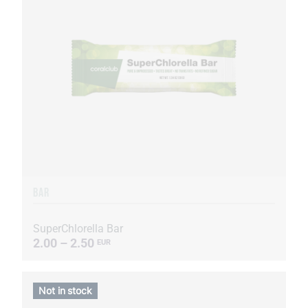
BAR
SuperChlorella Bar
2.00 – 2.50
EUR
Not in stock