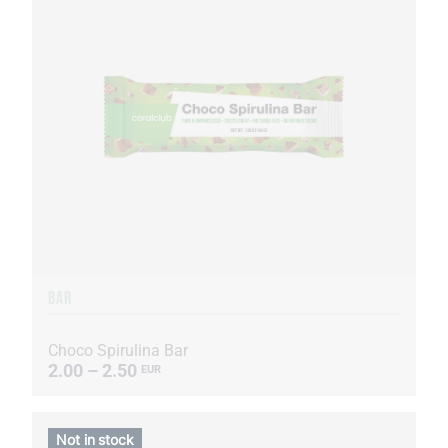
BAR
Choco Spirulina Bar
2.00 – 2.50
EUR
Not in stock