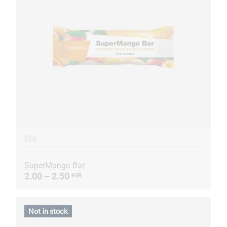
BAR
SuperMango Bar
2.00 – 2.50
EUR
Not in stock