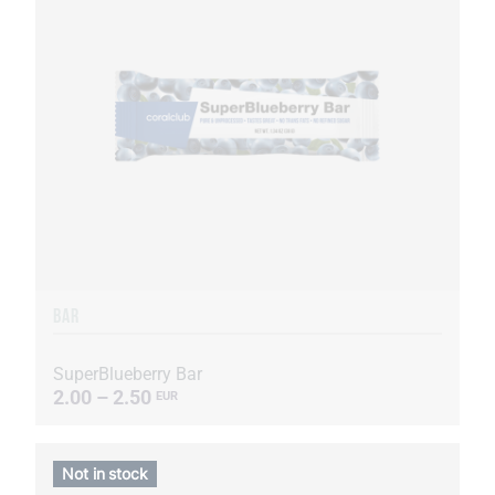
BAR
SuperBlueberry Bar
2.00 – 2.50
EUR
Not in stock