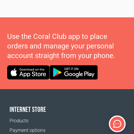
Use the Coral Club app to place
orders and manage your personal
account straight from your phone.
INTERNET STORE
Products
Payment options