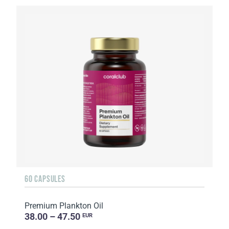
60 CAPSULES
Premium Plankton Oil
38.00 – 47.50
EUR