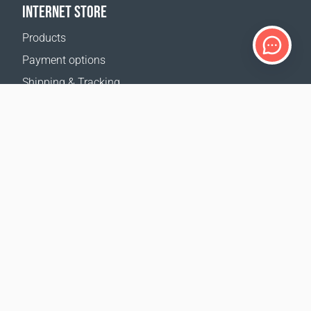
INTERNET STORE
Products
Payment options
Shipping & Tracking
Return Policy
Delivery calculator
Sitemap
SUPPORT
Contact Us
FAQ
Where to buy
OUR WEBSITES