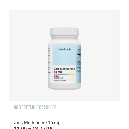
90 VEGETABLE CAPSULES
Zinc Methionine 15 mg
11.00 – 13.75
EUR