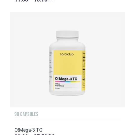
90 CAPSULES
O!Мega-3 TG