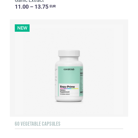
Garlic Extract
11.00 – 13.75
EUR
NEW
60 VEGETABLE CAPSULES