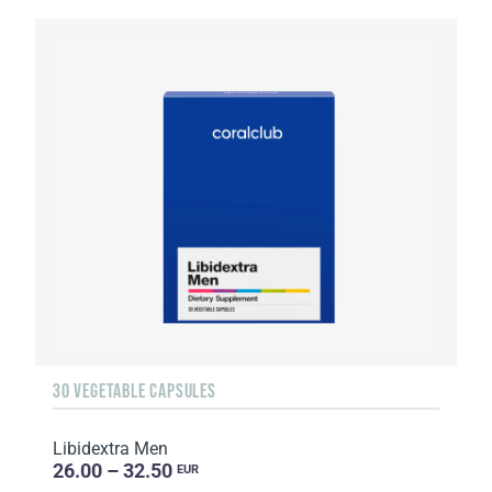
30 VEGETABLE CAPSULES
Libidextra Men
26.00 – 32.50
EUR