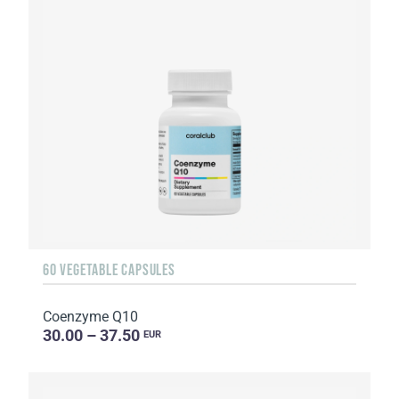
60 VEGETABLE CAPSULES
Coenzyme Q10
30.00 – 37.50
EUR