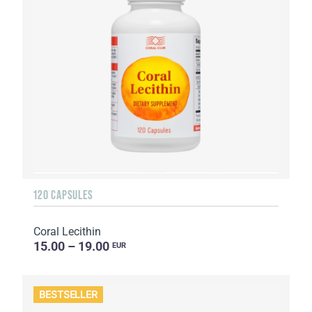
120 CAPSULES
Coral Lecithin
15.00 – 19.00
EUR
BESTSELLER