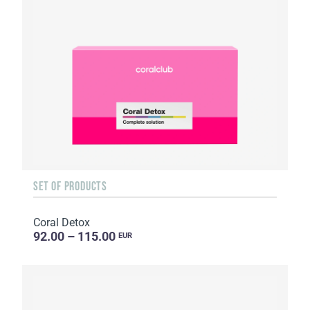
SET OF PRODUCTS
Coral Detox
92.00 – 115.00
EUR