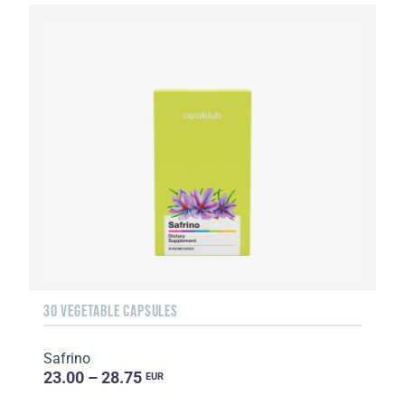
30 VEGETABLE CAPSULES
Safrino
23.00 – 28.75
EUR