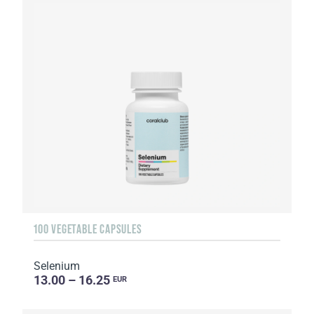
100 VEGETABLE CAPSULES
Selenium
13.00 – 16.25
EUR