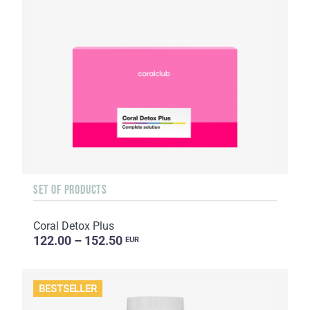
SET OF PRODUCTS
Coral Detox Plus
122.00 – 152.50
EUR
BESTSELLER