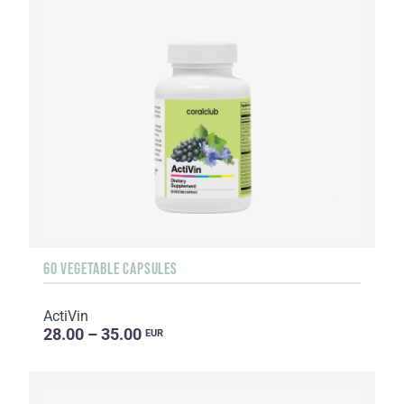
60 VEGETABLE CAPSULES
ActiVin
28.00 – 35.00
EUR