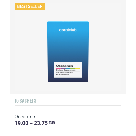
BESTSELLER
15 SACHETS
Oceanmin
19.00 – 23.75
EUR