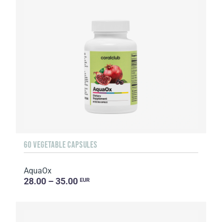
60 VEGETABLE CAPSULES
AquaOx
28.00 – 35.00
EUR