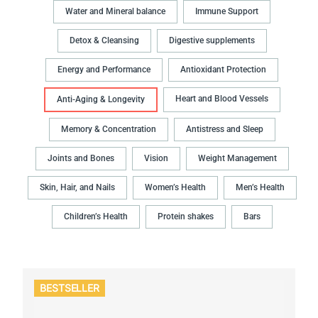
Water and Mineral balance
Immune Support
Detox & Cleansing
Digestive supplements
Energy and Performance
Antioxidant Protection
Heart and Blood Vessels
Anti-Aging & Longevity
Memory & Concentration
Antistress and Sleep
Joints and Bones
Vision
Weight Management
Skin, Hair, and Nails
Women’s Health
Men’s Health
Children’s Health
Protein shakes
Bars
BESTSELLER