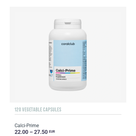
120 VEGETABLE CAPSULES
Calci-Prime
22.00 – 27.50
EUR