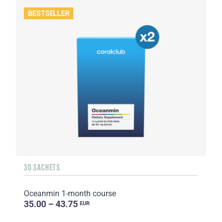
BESTSELLER
30 SACHETS
Oceanmin 1-month course
35.00 – 43.75
EUR