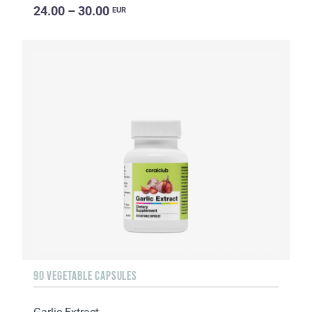
24.00 – 30.00
EUR
90 VEGETABLE CAPSULES