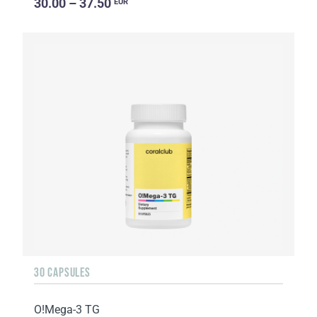
30.00 – 37.50
EUR
30 CAPSULES
O!Мega-3 TG