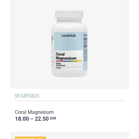
90 CAPSULES
Coral Magnesium
18.00 – 22.50
EUR