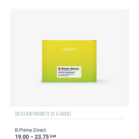
30 STICK-PACKETS (2 G EACH)
B-Prime Direct
19.00 – 23.75
EUR