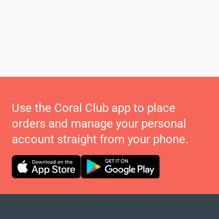
Use the Coral Club app to place
orders and manage your personal
account straight from your phone.