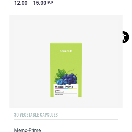
12.00 – 15.00
EUR
30 VEGETABLE CAPSULES
Memo-Prime