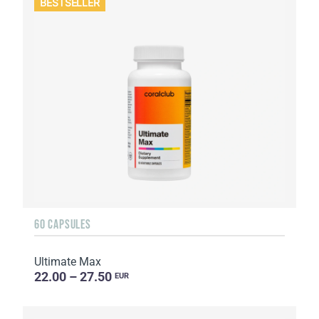
BESTSELLER
60 CAPSULES
Ultimate Max
22.00 – 27.50
EUR