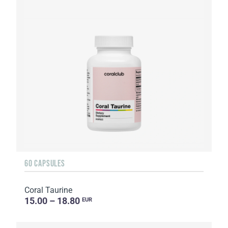
60 CAPSULES
Coral Taurine
15.00 – 18.80
EUR