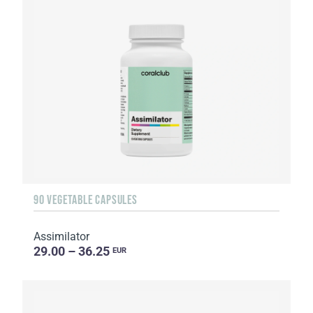
90 VEGETABLE CAPSULES
Assimilator
29.00 – 36.25
EUR