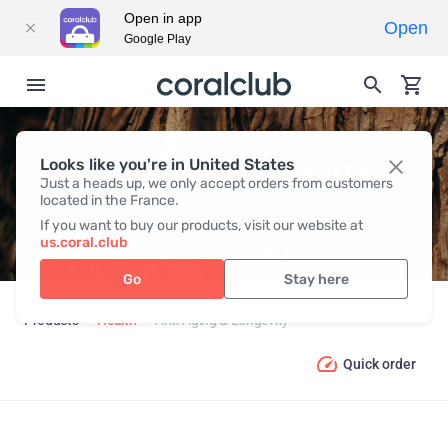
Open in app
Open
Google Play
Looks like you're in United States
ANTI-AGING & LONGEVITY
Just a heads up, we only accept orders from customers
located in the France.
If you want to buy our products, visit our website at
us.coral.club
Go
Stay here
Products
Health
Anti-Aging & Longevity
Quick order