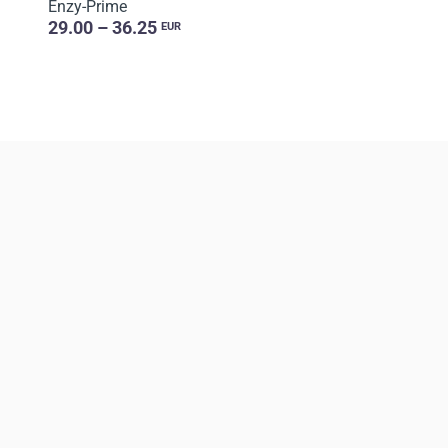
Enzy-Prime
29.00 – 36.25
EUR