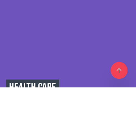
HEALTH CARE
IS THE KEY TO ACTIVE,
BUSY,
AND LONG LIFE