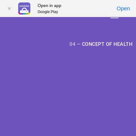
Open in app
Open
Google Play
01
01
02
02
03
03
04
04
05
05
04 —
CONCEPT OF HEALTH