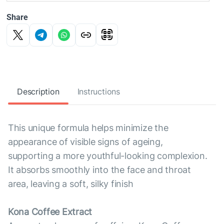
Share
Description
Instructions
This unique formula helps minimize the
appearance of visible signs of ageing,
supporting a more youthful-looking complexion.
It absorbs smoothly into the face and throat
area, leaving a soft, silky finish
Kona Coffee Extract