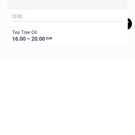
30 ML
5
Tea Tree Oil
E
16.00 – 20.00
EUR