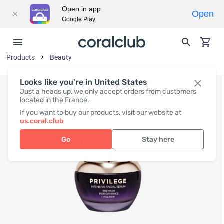
Open in app
Open
Google Play
Products
Beauty
Looks like you're in United States
Just a heads up, we only accept orders from customers
located in the France.
If you want to buy our products, visit our website at
us.coral.club
Go
Stay here