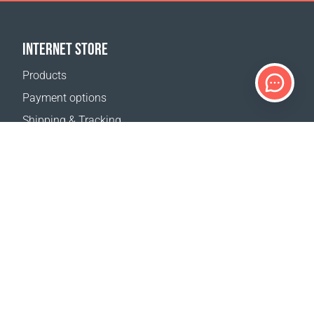
INTERNET STORE
Products
Payment options
Shipping & Tracking
Return Policy
Delivery calculator
Sitemap
SUPPORT
Contact Us
FAQ
Where to buy