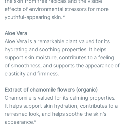
the skin from free radicals and the visible
effects of environmental stressors for more
youthful-appearing skin.*
Aloe Vera
Aloe Vera is a remarkable plant valued for its
hydrating and soothing properties. It helps
support skin moisture, contributes to a feeling
of smoothness, and supports the appearance of
elasticity and firmness.
Extract of chamomile flowers (organic)
Chamomile is valued for its calming properties.
It helps support skin hydration, contributes to a
refreshed look, and helps soothe the skin's
appearance.*