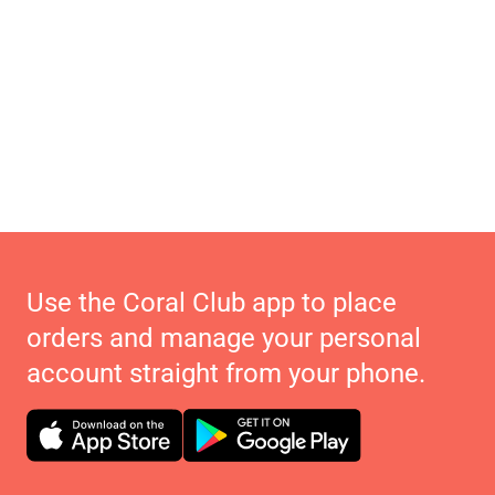
Use the Coral Club app to place
orders and manage your personal
account straight from your phone.