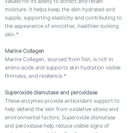
valued for its ability to attract and retain
moisture. It helps keep the skin hydrated and
supple, supporting elasticity and contributing to
the appearance of smoother, healthier-looking
skin.*
Marine Collagen
Marine Collagen, sourced from fish, is rich in
amino acids and supports skin hydration visible
firmness, and resilience.*
Superoxide dismutase and peroxidase
These enzymes provide antioxidant support to
help defend the skin from oxidative stress and
environmental factors. Superoxide dismutase
and peroxidase help reduce visible signs of