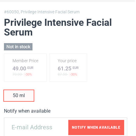
#60050,
Privilege Intensive Facial Serum
Privilege Intensive Facial
Serum
Not in stock
Member Price
Your price
49.00
61.25
EUR
EUR
70.00
87.50
-30%
-30%
50 ml
Notify when available
NOTIFY WHEN AVAILABLE