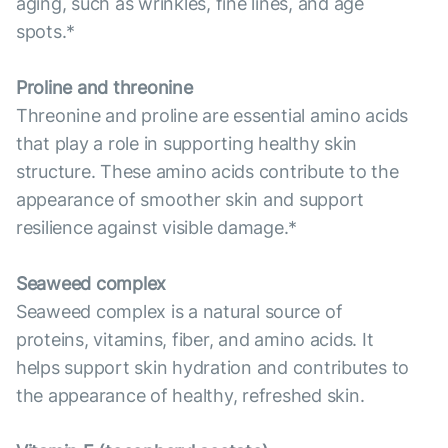
aging, such as wrinkles, fine lines, and age
spots.*
Proline and threonine
Threonine and proline are essential amino acids
that play a role in supporting healthy skin
structure. These amino acids contribute to the
appearance of smoother skin and support
resilience against visible damage.*
Seaweed complex
Seaweed complex is a natural source of
proteins, vitamins, fiber, and amino acids. It
helps support skin hydration and contributes to
the appearance of healthy, refreshed skin.