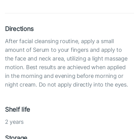
Directions
After facial cleansing routine, apply a small
amount of Serum to your fingers and apply to
the face and neck area, utilizing a light massage
motion. Best results are achieved when applied
in the morning and evening before morning or
night cream. Do not apply directly into the eyes.
Shelf life
2 years
Storage