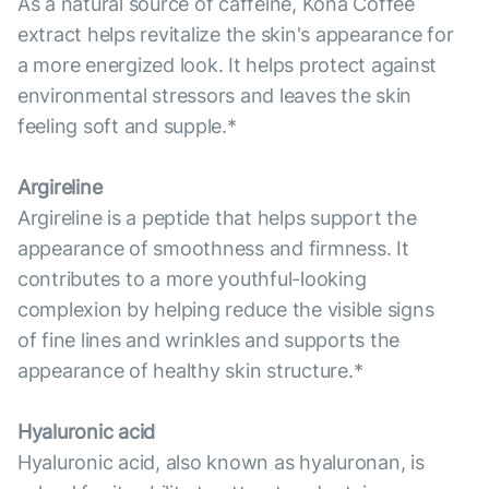
As a natural source of caffeine, Kona Coffee
extract helps revitalize the skin's appearance for
a more energized look. It helps protect against
environmental stressors and leaves the skin
feeling soft and supple.*
Argireline
Argireline is a peptide that helps support the
appearance of smoothness and firmness. It
contributes to a more youthful-looking
complexion by helping reduce the visible signs
of fine lines and wrinkles and supports the
appearance of healthy skin structure.*
Hyaluronic acid
Hyaluronic acid, also known as hyaluronan, is