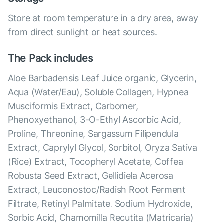
Store at room temperature in a dry area, away
from direct sunlight or heat sources.
The Pack includes
Aloe Barbadensis Leaf Juice organic, Glycerin,
Aqua (Water/Eau), Soluble Collagen, Hypnea
Musciformis Extract, Carbomer,
Phenoxyethanol, 3-O-Ethyl Ascorbic Acid,
Proline, Threonine, Sargassum Filipendula
Extract, Caprylyl Glycol, Sorbitol, Oryza Sativa
(Rice) Extract, Tocopheryl Acetate, Coffea
Robusta Seed Extract, Gellidiela Acerosa
Extract, Leuconostoc/Radish Root Ferment
Filtrate, Retinyl Palmitate, Sodium Hydroxide,
Sorbic Acid, Chamomilla Recutita (Matricaria)