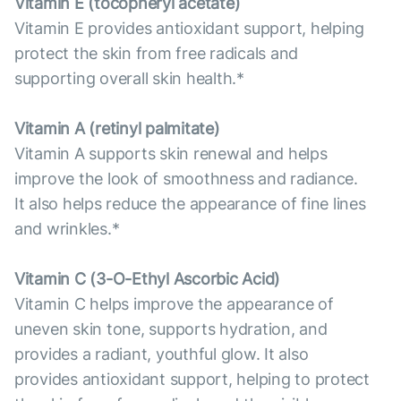
Vitamin E (tocopheryl acetate)
Vitamin E provides antioxidant support, helping
protect the skin from free radicals and
supporting overall skin health.*
Vitamin А (retinyl palmitate)
Vitamin A supports skin renewal and helps
improve the look of smoothness and radiance.
It also helps reduce the appearance of fine lines
and wrinkles.*
Vitamin С (3-O-Ethyl Ascorbic Acid)
Vitamin C helps improve the appearance of
uneven skin tone, supports hydration, and
provides a radiant, youthful glow. It also
provides antioxidant support, helping to protect