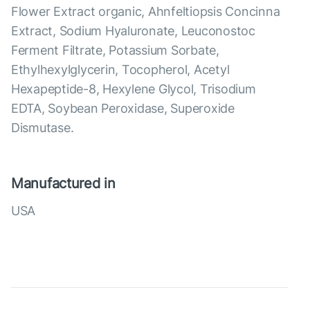
Flower Extract organic, Ahnfeltiopsis Concinna
Extract, Sodium Hyaluronate, Leuconostoc
Ferment Filtrate, Potassium Sorbate,
Ethylhexylglycerin, Tocopherol, Acetyl
Hexapeptide-8, Hexylene Glycol, Trisodium
EDTA, Soybean Peroxidase, Superoxide
Dismutase.
Manufactured in
USA