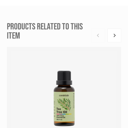
PRODUCTS RELATED TO THIS
ITEM