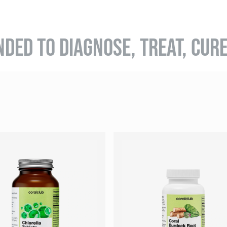
NDED TO DIAGNOSE, TREAT, CUR