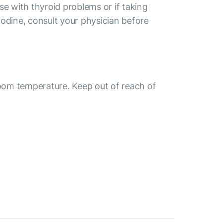
se with thyroid problems or if taking
odine, consult your physician before
room temperature. Keep out of reach of