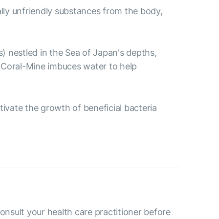
ally unfriendly substances from the body,
s) nestled in the Sea of Japan's depths,
 Coral-Mine imbuces water to help
ctivate the growth of beneficial bacteria
consult your health care practitioner before