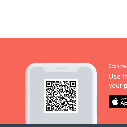
Scan the
Use t
your 