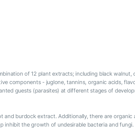
ombination of 12 plant extracts; including black walnut,
ve components - juglone, tannins, organic acids, flavono
 unwanted guests (parasites) at different stages of dev
t and burdock extract. Additionally, there are organic
p inhibit the growth of undesirable bacteria and fungi.