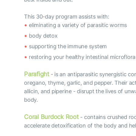
This 30-day program assists with:
eliminating a variety of parasitic worms
body detox
supporting the immune system
restoring your healthy intestinal microflora
Parafight
- is an antiparasitic synergistic c
oregano, thyme, garlic, and pepper. Their acti
allicin, and piperine - disrupt the lives of
body.
Coral Burdock Root
- contains crushed roo
accelerate detoxification of the body and hel