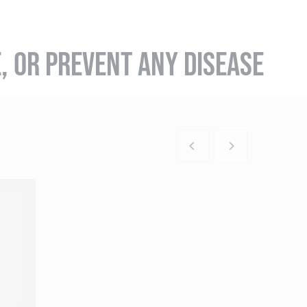
E, OR PREVENT ANY DISEASE