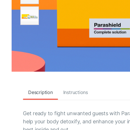
Description
Instructions
Get ready to fight unwanted guests with Para
help your body detoxify, and enhance your imm
best inside and out.