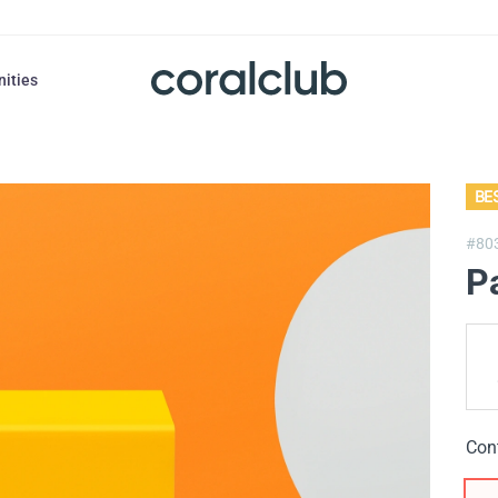
nities
BE
#80
P
Con