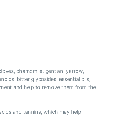
 cloves, chamomile, gentian, yarrow,
ids, bitter glycosides, essential oils,
elopment and help to remove them from the
 acids and tannins, which may help