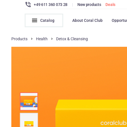
+49 611 360 073 28
|
New products
Deals
Catalog
About Coral Club
Opportu
Products
Health
Detox & Cleansing