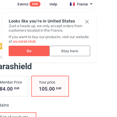
Events
|
Help
France
beta
Register / Login
Looks like you're in United States
Just a heads up, we only accept orders from
customers located in the France.
If you want to buy our products, visit our website
at
us.coral.club
STSELLER
Go
Stay here
3200,
Parashield
arashield
Member Price
Your price
84.00
105.00
EUR
EUR
tains