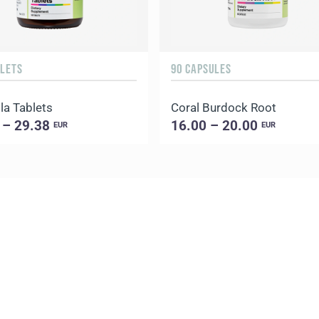
BLETS
90 CAPSULES
la Tablets
Coral Burdock Root
 – 29.38
16.00 – 20.00
EUR
EUR