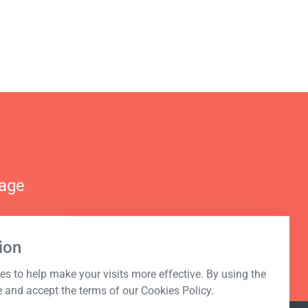
nage
ion
s to help make your visits more effective. By using the
e and accept the terms of our Cookies Policy.