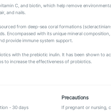
, vitamin C, and biotin, which help remove environment
ir, and nails.
t sourced from deep-sea coral formations (scleractinian
ds. Encompassed with its unique mineral composition,
 and provide immune system support.
iotics with the prebiotic inulin. It has been shown to a
ps to increase the effectiveness of probiotics.
Precautions
tion - 30 days
If pregnant or nursing, 