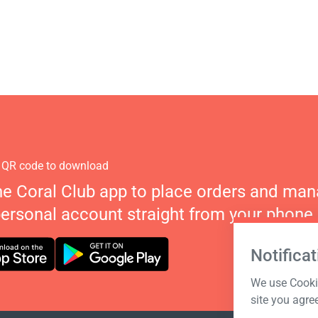
 QR code to download
he Coral Club app to place orders and ma
personal account straight from your phone.
Notificat
We use Cookie
site you agre