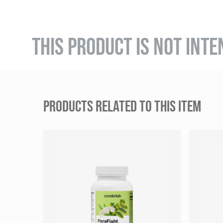
THIS PRODUCT IS NOT INTE
PRODUCTS RELATED TO THIS ITEM