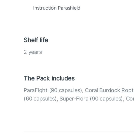
Instruction Parashield
Shelf life
2 years
The Pack includes
ParaFight (90 capsules), Coral Burdock Roo
(60 capsules), Super-Flora (90 capsules), Co