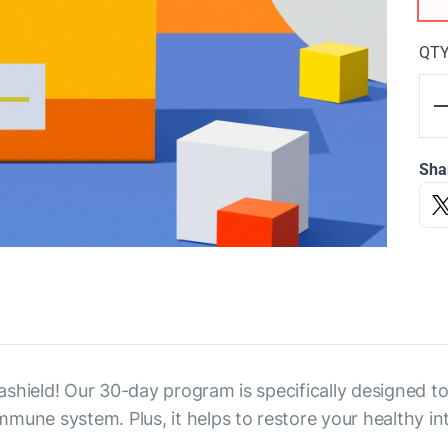
QT
Sha
shield! Our 30-day program is specifically designed to 
une system. Plus, it helps to restore your healthy int