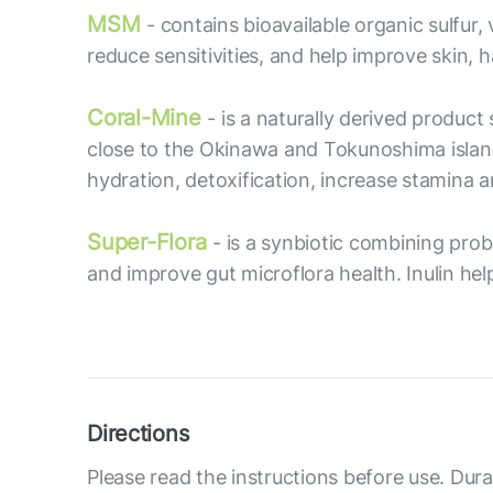
MSM
- contains bioavailable organic sulfur
reduce sensitivities, and help improve skin, ha
Coral-Mine
- is a naturally derived produc
close to the Okinawa and Tokunoshima islan
hydration, detoxification, increase stamina
Super-Flora
- is a synbiotic combining prob
and improve gut microflora health. Inulin hel
Directions
Please read the instructions before use. Dura