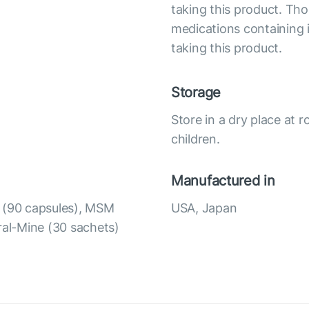
taking this product. Tho
medications containing i
taking this product.
Storage
Store in a dry place at 
children.
Manufactured in
t (90 capsules), MSM
USA, Japan
ral-Mine (30 sachets)