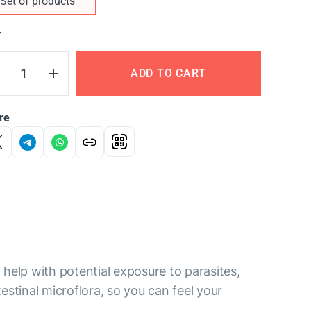
Set of products
Y
ADD TO CART
re
help with potential exposure to parasites,
estinal microflora, so you can feel your