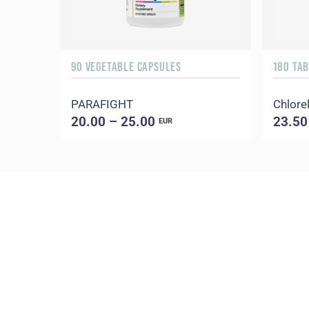
90 VEGETABLE CAPSULES
180 TA
PARAFIGHT
Chlorel
20.00 – 25.00
23.50
EUR