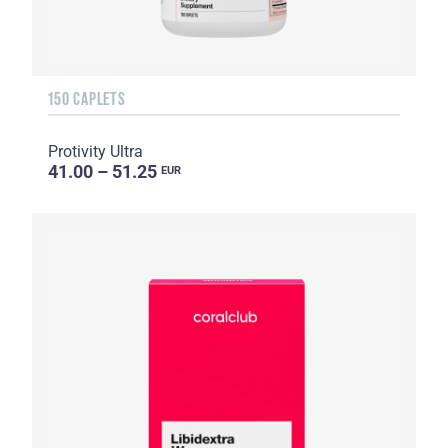
150 CAPLETS
Protivity Ultra
41.00 – 51.25
EUR