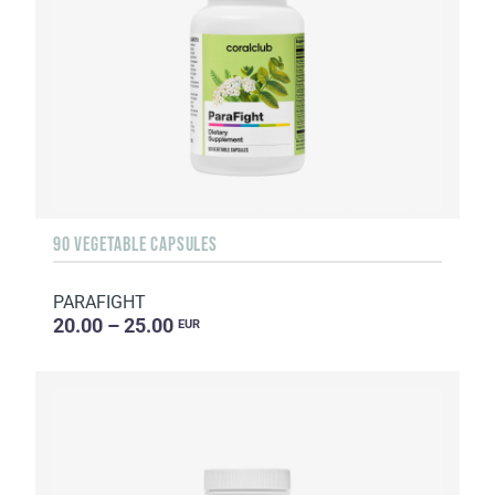
90 VEGETABLE CAPSULES
PARAFIGHT
20.00 – 25.00
EUR