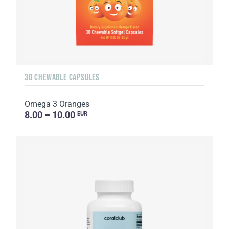
30 CHEWABLE CAPSULES
Omega 3 Oranges
8.00 – 10.00
EUR