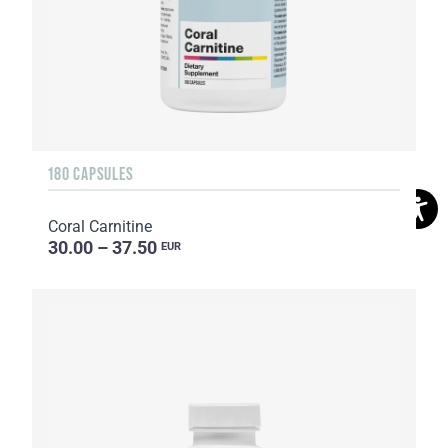
180 CAPSULES
Coral Carnitine
30.00 – 37.50
EUR