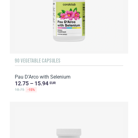
90 VEGETABLE CAPSULES
Pau D'Arco with Selenium
12.75 – 15.94
EUR
18.75
-15%