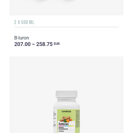
2 X 500 ML
B-luron
207.00 – 258.75
EUR