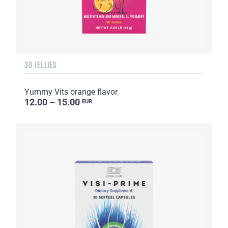
30 JELLIES
Yummy Vits orange flavor
12.00 – 15.00
EUR