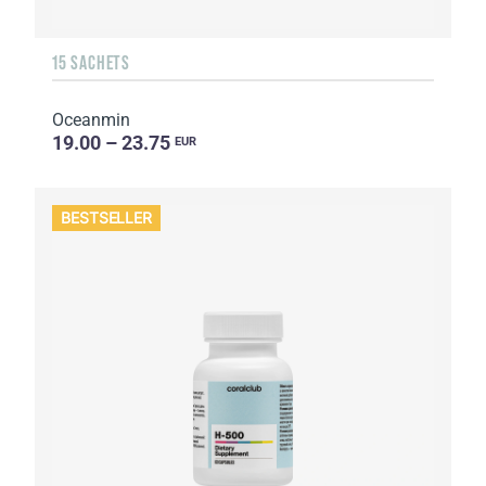
15 SACHETS
Oceanmin
19.00 – 23.75
EUR
BESTSELLER