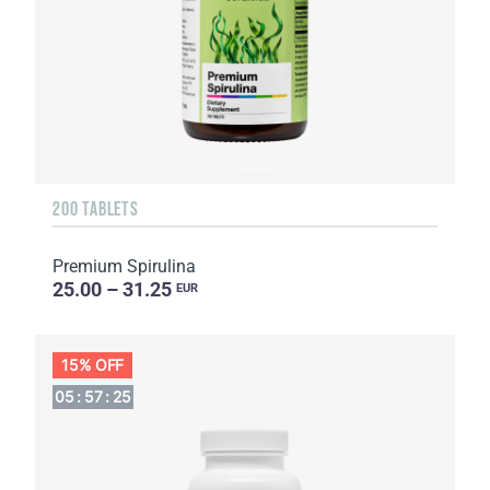
200 TABLETS
Premium Spirulina
25.00 – 31.25
EUR
15% OFF
05
:
57
:
24