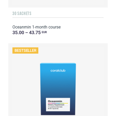
30 SACHETS
Oceanmin 1-month course
35.00 – 43.75
EUR
BESTSELLER