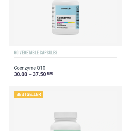
60 VEGETABLE CAPSULES
Coenzyme Q10
30.00 – 37.50
EUR
BESTSELLER