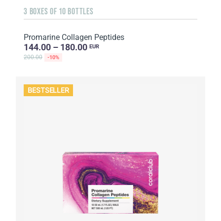
3 BOXES OF 10 BOTTLES
Promarine Collagen Peptides
144.00 – 180.00
EUR
200.00
-10%
BESTSELLER