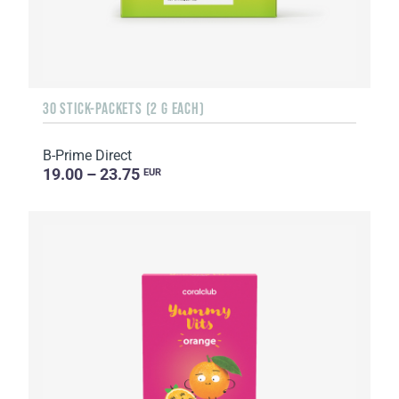
30 STICK-PACKETS (2 G EACH)
B-Prime Direct
19.00 – 23.75
EUR