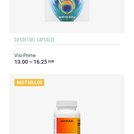
30 SOFTGEL CAPSULES
Visi-Prime
13.00 – 16.25
EUR
BESTSELLER