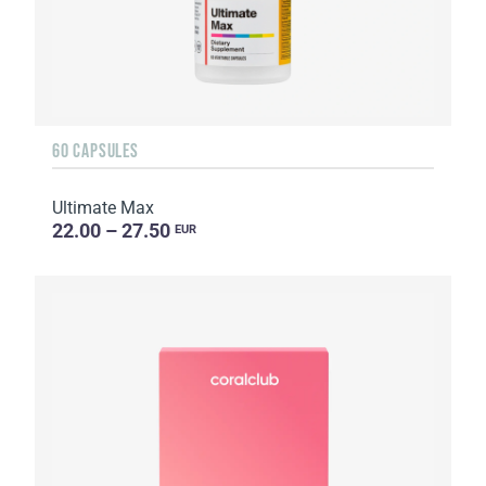
60 CAPSULES
Ultimate Max
22.00 – 27.50
EUR