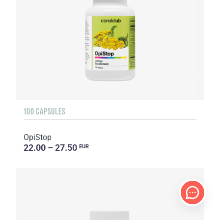
100 CAPSULES
OpiStop
22.00 – 27.50
EUR