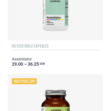
90 VEGETABLE CAPSULES
Assimilator
29.00 – 36.25
EUR
BESTSELLER