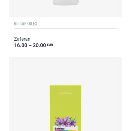
60 CAPSULES
Zaferan
16.00 – 20.00
EUR