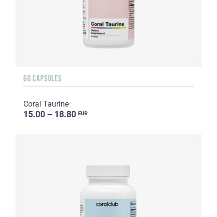
60 CAPSULES
Coral Taurine
15.00 – 18.80
EUR