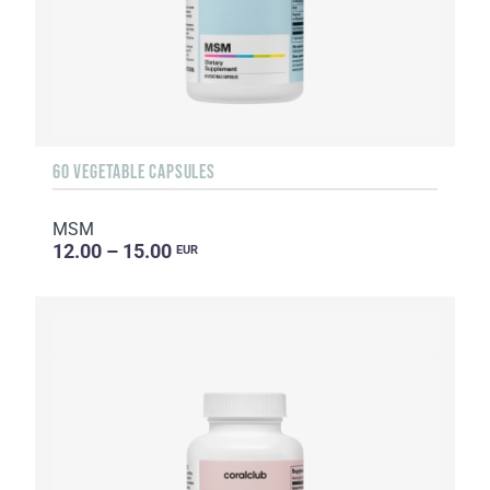
60 VEGETABLE CAPSULES
MSM
12.00 – 15.00
EUR