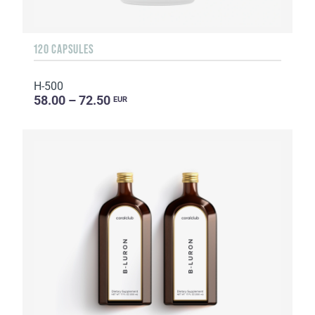
120 CAPSULES
H-500
58.00 – 72.50
EUR