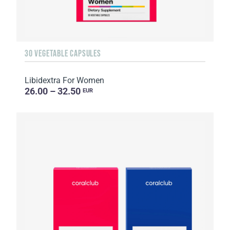
30 VEGETABLE CAPSULES
Libidextra For Women
26.00 – 32.50
EUR