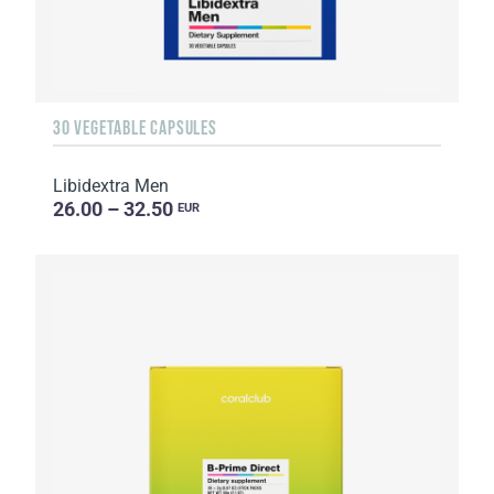
30 VEGETABLE CAPSULES
Libidextra Men
26.00 – 32.50
EUR