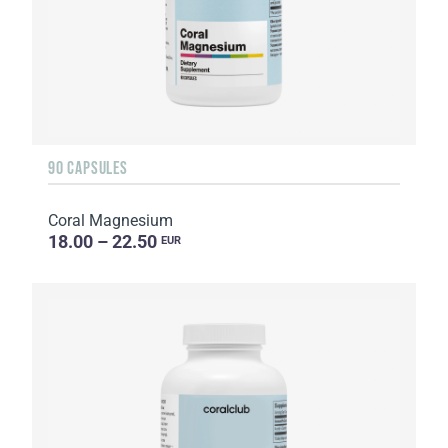
90 CAPSULES
Coral Magnesium
18.00 – 22.50
EUR