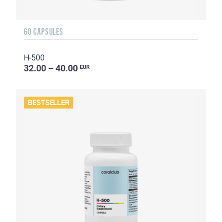
60 CAPSULES
H-500
32.00 – 40.00
EUR
BESTSELLER