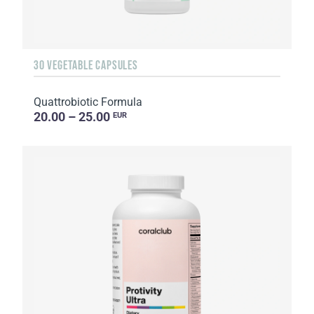
30 VEGETABLE CAPSULES
Quattrobiotic Formula
20.00 – 25.00
EUR