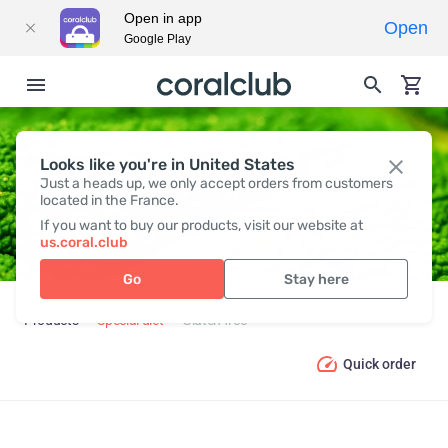
Open in app
Open
Google Play
Looks like you're in United States
GLUTEN FREE
Just a heads up, we only accept orders from customers
located in the France.
If you want to buy our products, visit our website at
us.coral.club
Go
Stay here
Products
Special diet
Gluten free
Quick order