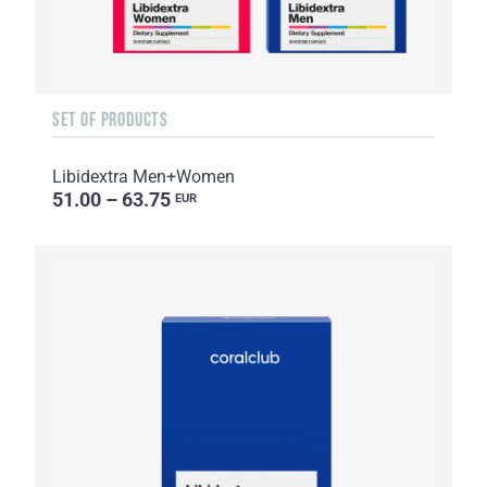
SET OF PRODUCTS
Libidextra Men+Women
51.00 – 63.75
EUR