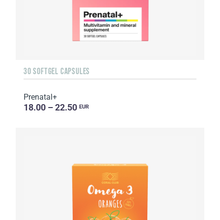
30 SOFTGEL CAPSULES
Prenatal+
18.00 – 22.50
EUR