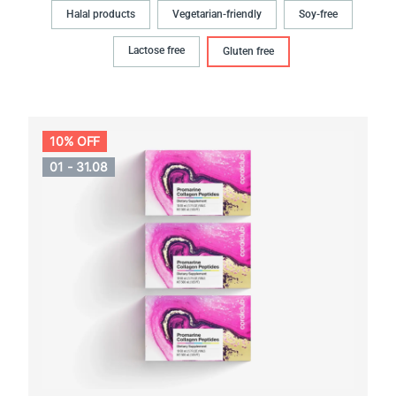
Halal products
Vegetarian-friendly
Soy-free
Lactose free
Gluten free
10% OFF
01 - 31.08