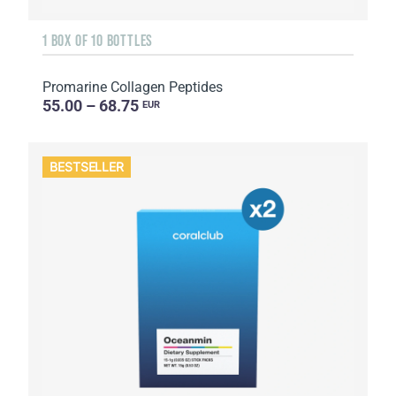
1 BOX OF 10 BOTTLES
Promarine Collagen Peptides
55.00 – 68.75
EUR
BESTSELLER