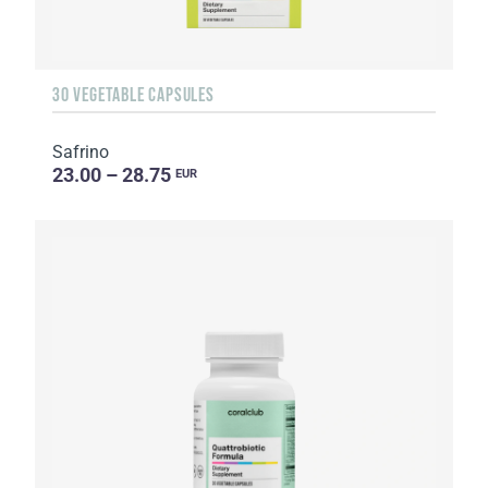
30 VEGETABLE CAPSULES
Safrino
23.00 – 28.75
EUR