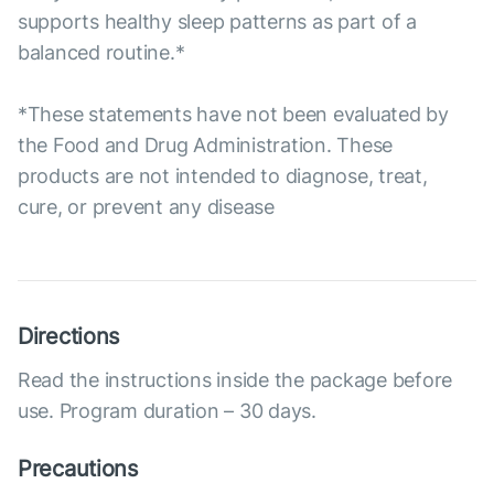
supports healthy sleep patterns as part of a
balanced routine.*
*These statements have not been evaluated by
the Food and Drug Administration. These
products are not intended to diagnose, treat,
cure, or prevent any disease
Directions
Read the instructions inside the package before
use. Program duration – 30 days.
Precautions