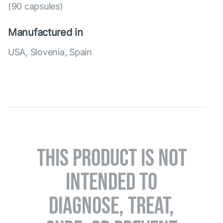
(90 capsules)
Manufactured in
USA, Slovenia, Spain
THIS PRODUCT IS NOT
INTENDED TO
DIAGNOSE, TREAT,