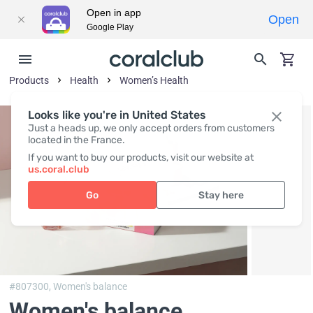
Open in app
Open
Google Play
Products
Health
Women’s Health
Looks like you're in United States
Just a heads up, we only accept orders from customers
located in the France.
If you want to buy our products, visit our website at
us.coral.club
Go
Stay here
#807300,
Women's balance
Women's balance