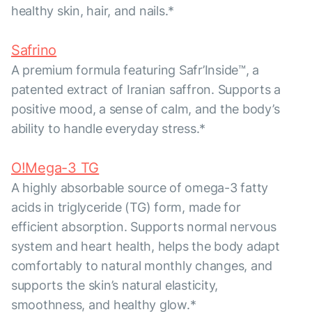
healthy skin, hair, and nails.*
Safrino
A premium formula featuring Safr’Inside™, a
patented extract of Iranian saffron. Supports a
positive mood, a sense of calm, and the body’s
ability to handle everyday stress.*
O!Mega-3 TG
A highly absorbable source of omega-3 fatty
acids in triglyceride (TG) form, made for
efficient absorption. Supports normal nervous
system and heart health, helps the body adapt
comfortably to natural monthly changes, and
supports the skin’s natural elasticity,
smoothness, and healthy glow.*