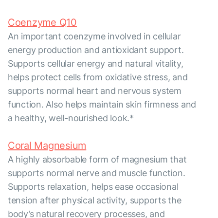
Coenzyme Q10
An important coenzyme involved in cellular
energy production and antioxidant support.
Supports cellular energy and natural vitality,
helps protect cells from oxidative stress, and
supports normal heart and nervous system
function. Also helps maintain skin firmness and
a healthy, well-nourished look.*
Coral Magnesium
A highly absorbable form of magnesium that
supports normal nerve and muscle function.
Supports relaxation, helps ease occasional
tension after physical activity, supports the
body’s natural recovery processes, and