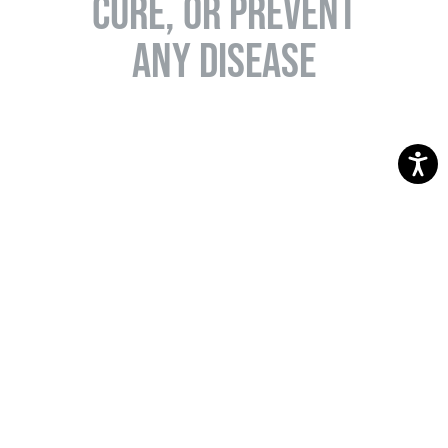
CURE, OR PREVENT
ANY DISEASE