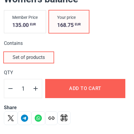
Member Price
Your price
135.00
168.75
EUR
EUR
Contains
Set of products
QTY
ADD TO CART
Share