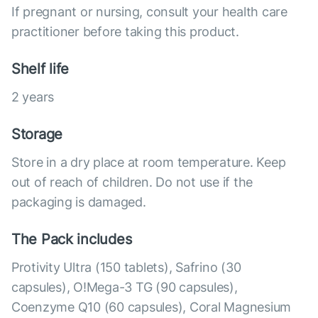
If pregnant or nursing, consult your health care
practitioner before taking this product.
Shelf life
2 years
Storage
Store in a dry place at room temperature. Keep
out of reach of children. Do not use if the
packaging is damaged.
The Pack includes
Protivity Ultra (150 tablets), Safrino (30
capsules), O!Mega-3 TG (90 capsules),
Coenzyme Q10 (60 capsules), Coral Magnesium