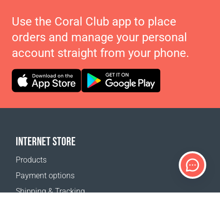
Use the Coral Club app to place
orders and manage your personal
account straight from your phone.
INTERNET STORE
Products
Payment options
Shipping & Tracking
Return Policy