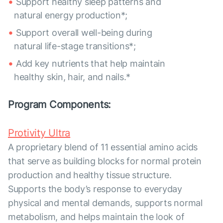
Support healthy sleep patterns and
natural energy production*;
Support overall well-being during
natural life-stage transitions*;
Add key nutrients that help maintain
healthy skin, hair, and nails.*
Program Components:
Protivity Ultra
A proprietary blend of 11 essential amino acids
that serve as building blocks for normal protein
production and healthy tissue structure.
Supports the body’s response to everyday
physical and mental demands, supports normal
metabolism, and helps maintain the look of