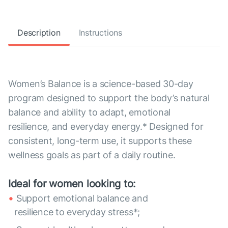
Description
Instructions
Women’s Balance is a science-based 30-day
program designed to support the body’s natural
balance and ability to adapt, emotional
resilience, and everyday energy.* Designed for
consistent, long-term use, it supports these
wellness goals as part of a daily routine.
Ideal for women looking to:
Support emotional balance and
resilience to everyday stress*;