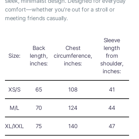
sleek, minimalist design. Designed for everyday
comfort—whether you're out for a stroll or
meeting friends casually.
Sleeve
Back
Chest
length
Size:
length,
circumference,
from
inches:
inches:
shoulder,
inches:
XS/S
65
108
41
M/L
70
124
44
XL/XXL
75
140
47