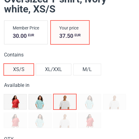
white
, XS/S
Member Price
Your price
30.00
37.50
EUR
EUR
Contains
XS/S
XL/XXL
M/L
Available in