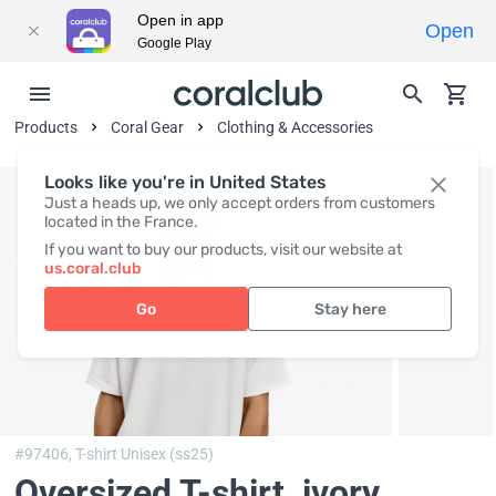
Open in app
Open
Google Play
Products
Coral Gear
Clothing & Accessories
Looks like you're in United States
Just a heads up, we only accept orders from customers
located in the France.
If you want to buy our products, visit our website at
us.coral.club
Go
Stay here
#97406,
T-shirt Unisex (ss25)
Oversized T-shirt, ivory