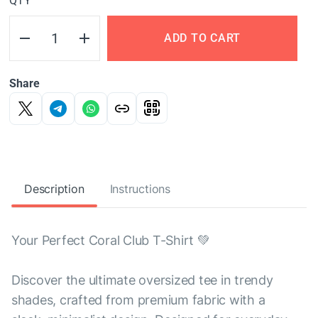
QTY
ADD TO CART
Share
Description
Instructions
Your Perfect Coral Club T-Shirt 💚
Discover the ultimate oversized tee in trendy
shades, crafted from premium fabric with a