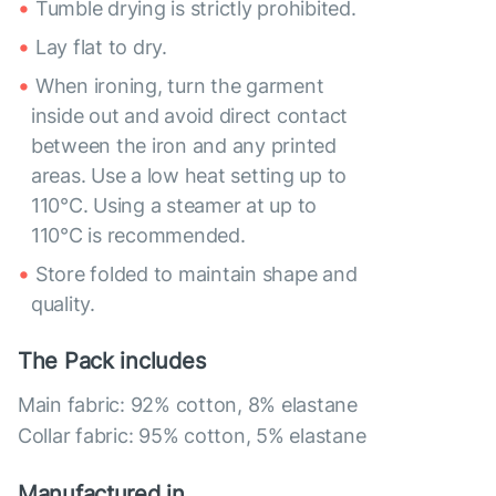
Tumble drying is strictly prohibited.
Lay flat to dry.
When ironing, turn the garment
inside out and avoid direct contact
between the iron and any printed
areas. Use a low heat setting up to
110°C. Using a steamer at up to
110°C is recommended.
Store folded to maintain shape and
quality.
The Pack includes
Main fabric: 92% cotton, 8% elastane
Collar fabric: 95% cotton, 5% elastane
Manufactured in