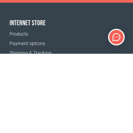
INTERNET STORE
Products
Payment options
Shipping & Tracking
Return Policy
Delivery calculator
Sitemap
SUPPORT
Contact Us
FAQ
Where to buy