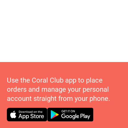
Use the Coral Club app to place
orders and manage your personal
account straight from your phone.