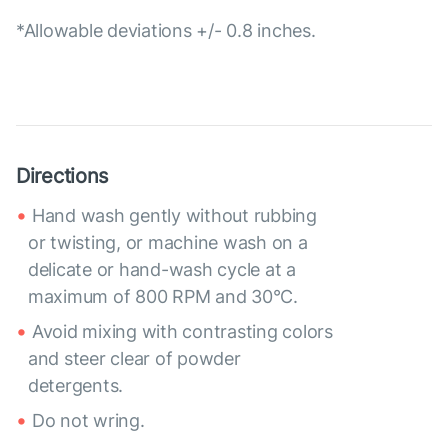
*Allowable deviations +/- 0.8 inches.
Directions
Hand wash gently without rubbing
or twisting, or machine wash on a
delicate or hand-wash cycle at a
maximum of 800 RPM and 30°C.
Avoid mixing with contrasting colors
and steer clear of powder
detergents.
Do not wring.