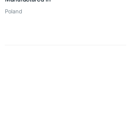
Poland