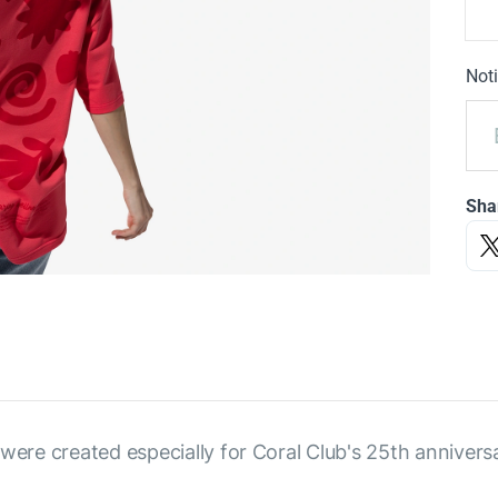
Noti
Sha
were created especially for Coral Club's 25th annivers