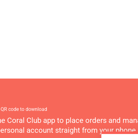
 QR code to download
he Coral Club app to place orders and ma
personal account straight from your phone.