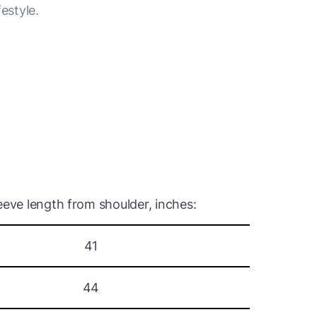
festyle.
eeve length from shoulder, inches:
41
44