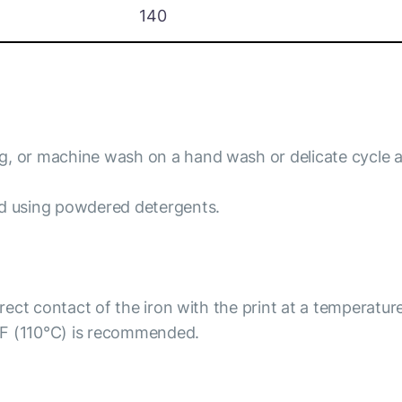
140
ng, or machine wash on a hand wash or delicate cycle 
id using powdered detergents.
irect contact of the iron with the print at a temperatur
°F (110°C) is recommended.