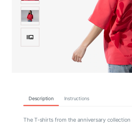
Description
Instructions
The T-shirts from the anniversary collection 