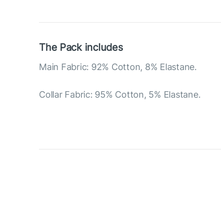
The Pack includes
Main Fabric: 92% Cotton, 8% Elastane.
Collar Fabric: 95% Cotton, 5% Elastane.