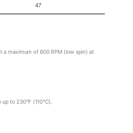
47
at a maximum of 800 RPM (low spin) at
e up to 230°F (110°C).