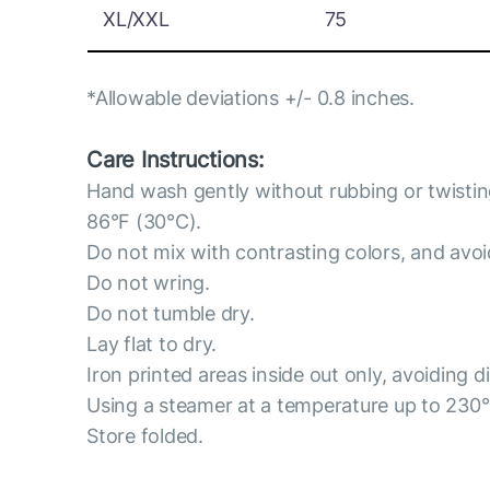
XL/XXL
75
*Allowable deviations +/- 0.8 inches.
Care Instructions:
Hand wash gently without rubbing or twisti
86°F (30°C).
Do not mix with contrasting colors, and avo
Do not wring.
Do not tumble dry.
Lay flat to dry.
Iron printed areas inside out only, avoiding d
Using a steamer at a temperature up to 230
Store folded.