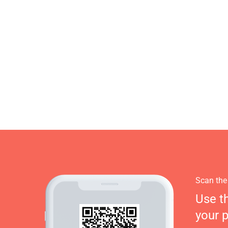
Scan the
Use t
your 