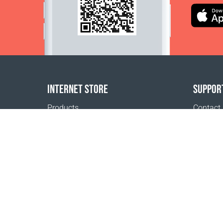
INTERNET STORE
SUPPOR
Products
Contact
Payment options
FAQ
Shipping & Tracking
Where t
Return Policy
Delivery calculator
Sitemap
1999 - 2026 © Coral Club.
All rights reserved