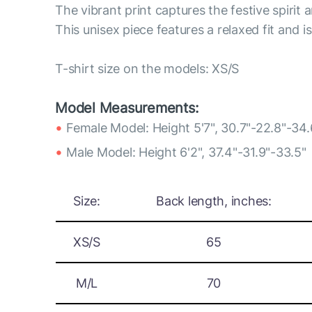
The vibrant print captures the festive spirit a
This unisex piece features a relaxed fit and i
T-shirt size on the models: XS/S
Model Measurements:
Female Model: Height 5'7", 30.7"-22.8"-34.
Male Model: Height 6'2", 37.4"-31.9"-33.5"
Size:
Back length, inches:
XS/S
65
M/L
70