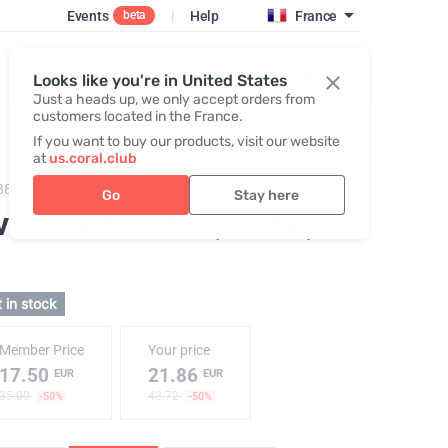
Events
|
Help
France
beta
Register / Login
Looks like you're in United States
Just a heads up, we only accept orders from
customers located in the France.
If you want to buy our products, visit our website
at
us.coral.club
383,
T-shirt "25th anniversary" coral
Go
Stay here
ersized T-shirt, Coral
, M-
 in stock
Member Price
Your price
17.50
21.86
EUR
EUR
35.00
43.72
-50%
-50%