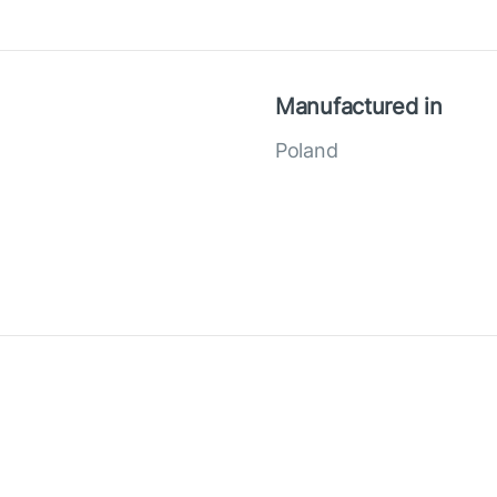
Manufactured in
Poland