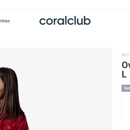
nities
#97
Ov
L
Not