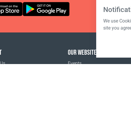
Notificat
We use Cookie
site you agre
T
OUR WEBSITES
 Us
Events
o buy