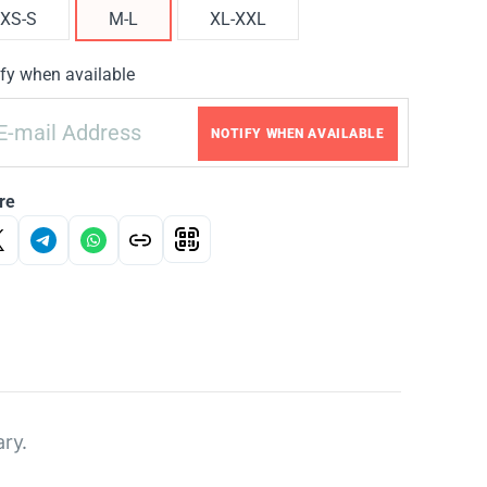
XS-S
M-L
XL-XXL
fy when available
NOTIFY WHEN AVAILABLE
re
ary.