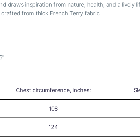
nd draws inspiration from nature, health, and a lively li
s crafted from thick French Terry fabric.
6"
Chest circumference, inches:
Sl
108
124