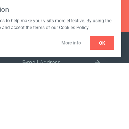
ion
s to help make your visits more effective. By using the
e and accept the terms of our Cookies Policy.
More info
OK
NEWSLETTER
SELECT A MARKET SITE