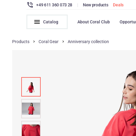
+49 611 360 073 28
|
New products
Deals
Catalog
About Coral Club
Opportu
Products
Coral Gear
Anniversary collection