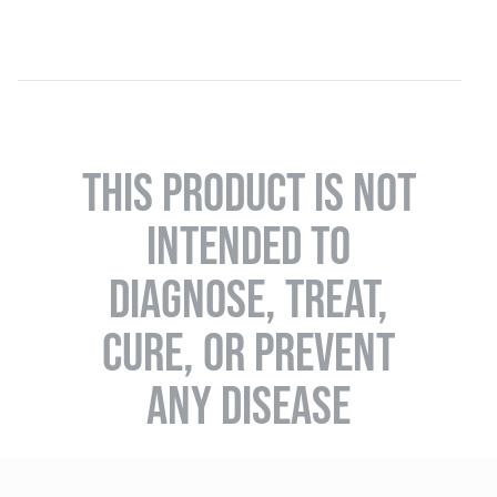
THIS PRODUCT IS NOT
INTENDED TO
DIAGNOSE, TREAT,
CURE, OR PREVENT
ANY DISEASE