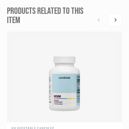
PRODUCTS RELATED TO THIS
ITEM