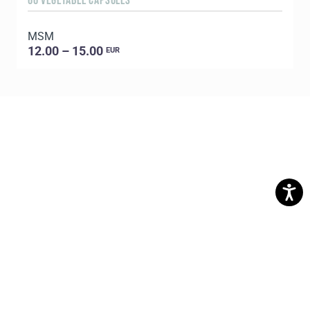
60 VEGETABLE CAPSULES
5
MSM
E
12.00 – 15.00
EUR