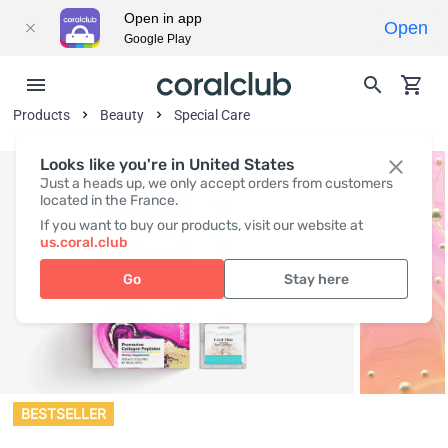
Open in app
Open
Google Play
Products
Beauty
Special Care
Looks like you're in United States
Just a heads up, we only accept orders from customers
located in the France.
If you want to buy our products, visit our website at
us.coral.club
Go
Stay here
BESTSELLER