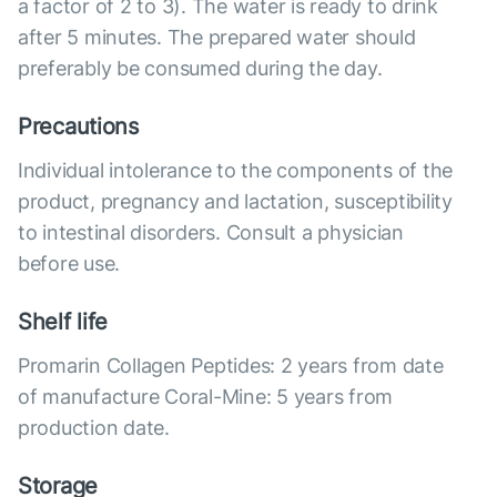
a factor of 2 to 3). The water is ready to drink
after 5 minutes. The prepared water should
preferably be consumed during the day.
Precautions
Individual intolerance to the components of the
product, pregnancy and lactation, susceptibility
to intestinal disorders. Consult a physician
before use.
Shelf life
Promarin Collagen Peptides: 2 years from date
of manufacture Coral-Mine: 5 years from
production date.
Storage