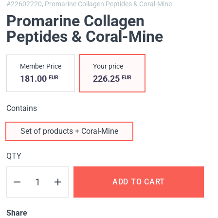
#22602220,
Promarine Collagen Peptides & Coral-Mine
Promarine Collagen
Peptides & Coral-Mine
Member Price
Your price
181.00
226.25
EUR
EUR
Contains
Set of products + Coral-Mine
QTY
ADD TO CART
Share