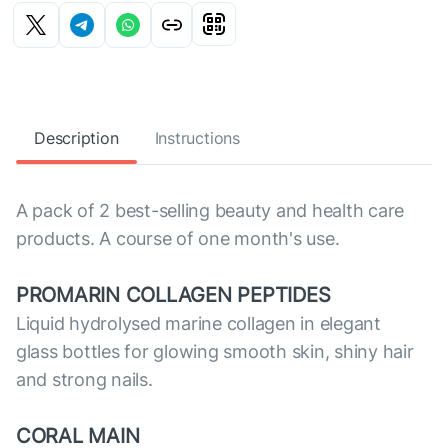
Description
Instructions
A pack of 2 best-selling beauty and health care
products. A course of one month's use.
PROMARIN COLLAGEN PEPTIDES
Liquid hydrolysed marine collagen in elegant
glass bottles for glowing smooth skin, shiny hair
and strong nails.
CORAL MAIN