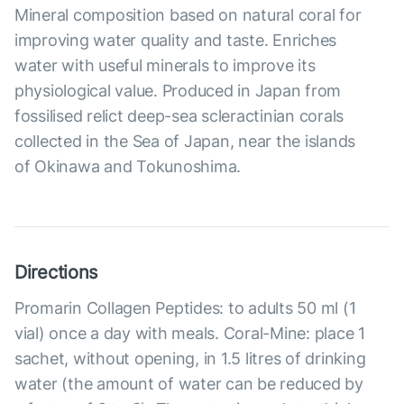
Mineral composition based on natural coral for
improving water quality and taste. Enriches
water with useful minerals to improve its
physiological value. Produced in Japan from
fossilised relict deep-sea scleractinian corals
collected in the Sea of Japan, near the islands
of Okinawa and Tokunoshima.
Directions
Promarin Collagen Peptides: to adults 50 ml (1
vial) once a day with meals. Coral-Mine: place 1
sachet, without opening, in 1.5 litres of drinking
water (the amount of water can be reduced by