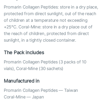
Promarin Collagen Peptides: store in a dry place,
protected from direct sunlight, out of the reach
of children at a temperature not exceeding
+25°C. Coral-Mine: store in a dry place out of
the reach of children, protected from direct
sunlight, in a tightly closed container.
The Pack includes
Promarin Collagen Peptides (3 packs of 10
vials), Coral-Mine (30 sachets)
Manufactured in
Promarin Collagen Peptides — Taiwan
Coral-Mine — Japan