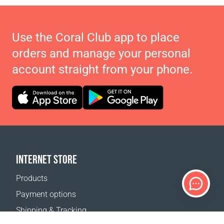
Use the Coral Club app to place
orders and manage your personal
account straight from your phone.
INTERNET STORE
Products
Payment options
Shipping & Tracking