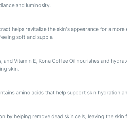
diance and luminosity.
ract helps revitalize the skin's appearance for a more 
feeling soft and supple.
s, and Vitamin E, Kona Coffee Oil nourishes and hydrates
ng skin.
contains amino acids that help support skin hydration a
ion by helping remove dead skin cells, leaving the skin 