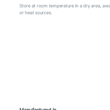
Store at room temperature in a dry area, awa
or heat sources.