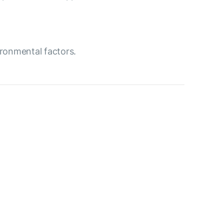
ironmental factors.