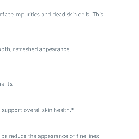
face impurities and dead skin cells. This
mooth, refreshed appearance.
efits.
 support overall skin health.*
lps reduce the appearance of fine lines