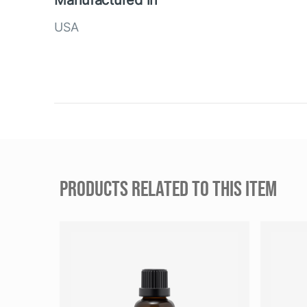
Manufactured in
USA
PRODUCTS RELATED TO THIS ITEM