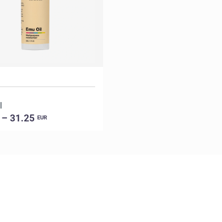
l
 – 31.25
EUR