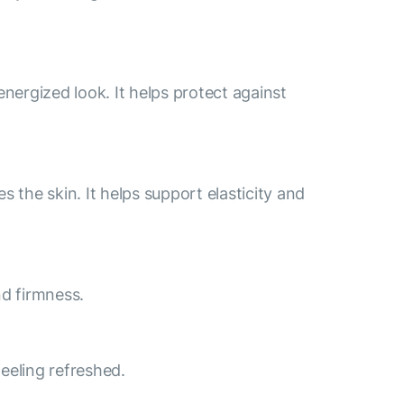
energized look. It helps protect against
 the skin. It helps support elasticity and
nd firmness.
feeling refreshed.