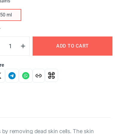
tains
50 ml
Y
ADD TO CART
re
s by removing dead skin cells. The skin