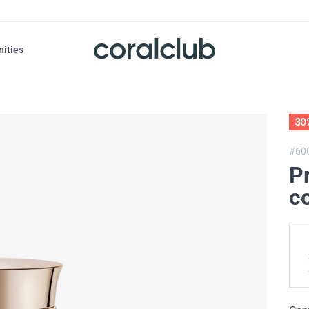
nities
30
#60
Pr
co