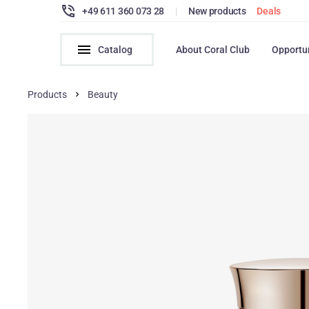
+49 611 360 073 28
|
New products
Deals
Catalog
About Coral Club
Opportu
Products
Beauty