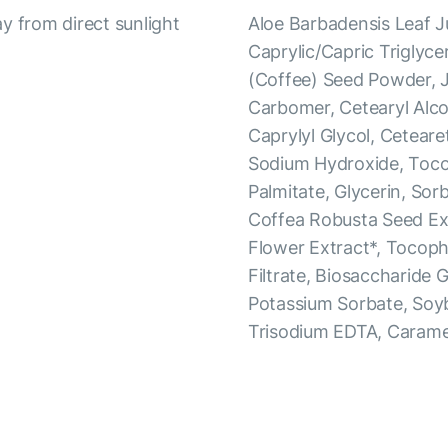
y from direct sunlight
Aloe Barbadensis Leaf J
Caprylic/Capric Triglyce
(Coffee) Seed Powder, J
Carbomer, Cetearyl Alco
Caprylyl Glycol, Ceteare
Sodium Hydroxide, Tocop
Palmitate, Glycerin, Sorb
Coffea Robusta Seed Ext
Flower Extract*, Tocop
Filtrate, Biosaccharide 
Potassium Sorbate, Soy
Trisodium EDTA, Carame