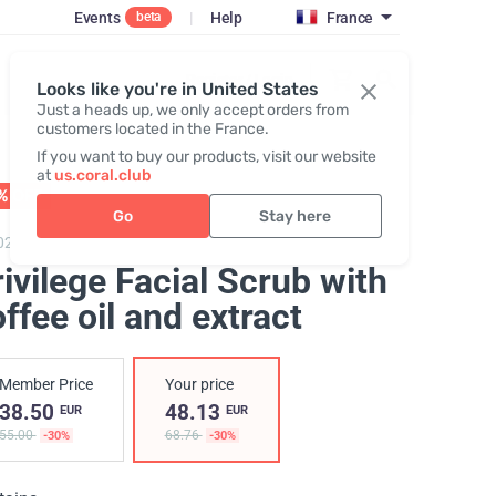
Events
|
Help
France
beta
Register / Login
Looks like you're in United States
Just a heads up, we only accept orders from
customers located in the France.
If you want to buy our products, visit our website
at
us.coral.club
% OFF
01 - 31.08
Go
Stay here
020,
Privilege Facial Scrub
ivilege Facial Scrub with
ffee oil and extract
Member Price
Your price
38.50
48.13
EUR
EUR
55.00
68.76
-30%
-30%