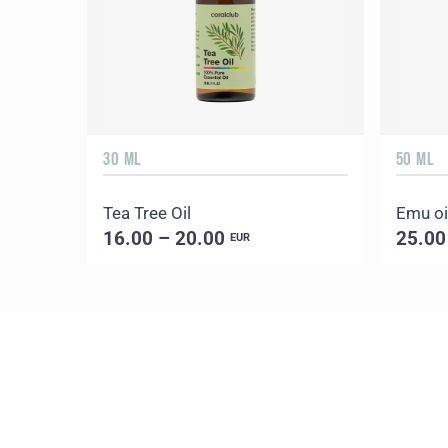
30 ML
50 ML
Tea Tree Oil
Emu oi
16.00 – 20.00
25.00
EUR