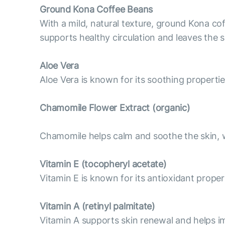
Ground Kona Coffee Beans
With a mild, natural texture, ground Kona cof
supports healthy circulation and leaves the 
Aloe Vera
Aloe Vera is known for its soothing properti
Chamomile Flower Extract (organic)
Chamomile helps calm and soothe the skin, wh
Vitamin E (tocopheryl acetate)
Vitamin E is known for its antioxidant proper
Vitamin А (retinyl palmitate)
Vitamin A supports skin renewal and helps im