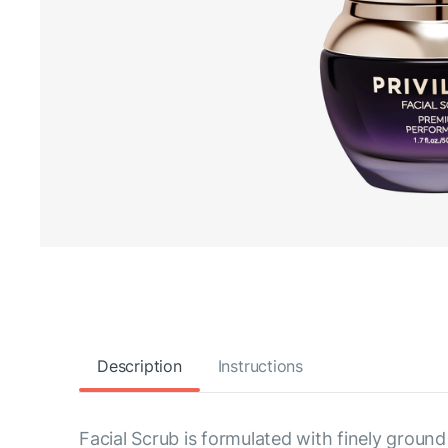
Description
Instructions
Facial Scrub is formulated with finely ground