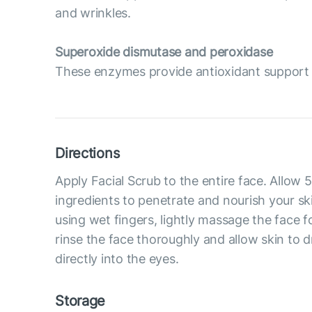
and wrinkles.
Superoxide dismutase and peroxidase
These enzymes provide antioxidant support t
Directions
Apply Facial Scrub to the entire face. Allow 
ingredients to penetrate and nourish your ski
using wet fingers, lightly massage the face f
rinse the face thoroughly and allow skin to d
directly into the eyes.
Storage