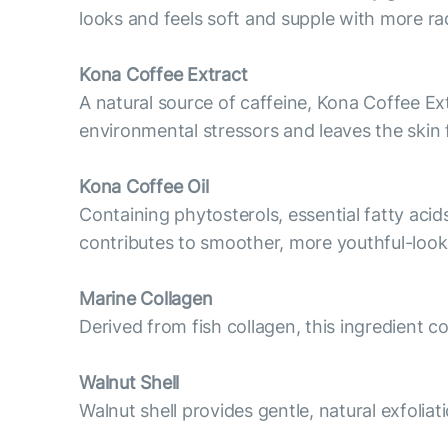
looks and feels soft and supple with more ra
Kona Coffee Extract
A natural source of caffeine, Kona Coffee Ext
environmental stressors and leaves the skin 
Kona Coffee Oil
Containing phytosterols, essential fatty acid
contributes to smoother, more youthful-looki
Marine Collagen
Derived from fish collagen, this ingredient 
Walnut Shell
Walnut shell provides gentle, natural exfoliat