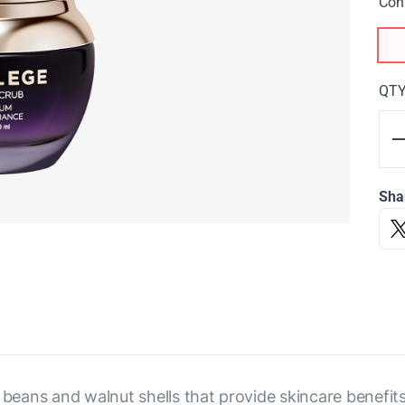
Con
QT
Sha
 beans and walnut shells that provide skincare benefit