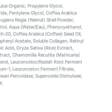
uice Organic, Propylene Glycol,
ride, Pentylene Glycol, Coffea Arabica
uglans Regia (Walnut) Shell Powder,
hol, Aqua (Water/Eau), Phenoxyethanol,
th-20, Coffea Arabica (Coffee) Seed Oil,
heryl Acetate, Soluble Collagen, Retinyl
ic Acid, Oryza Sativa (Rice) Extract,
ract, Chamomilla Recutita (Matricaria)
herol, Leuconostoc/Radish Root Ferment
Gum-1, Leuconostoc Ferment Filtrate,
bean Peroxidase, Superoxide Dismutase,
l.