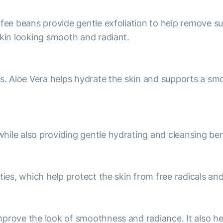
fee beans provide gentle exfoliation to help remove sur
skin looking smooth and radiant.
es. Aloe Vera helps hydrate the skin and supports a s
ile also providing gentle hydrating and cleansing ben
ties, which help protect the skin from free radicals and
prove the look of smoothness and radiance. It also he