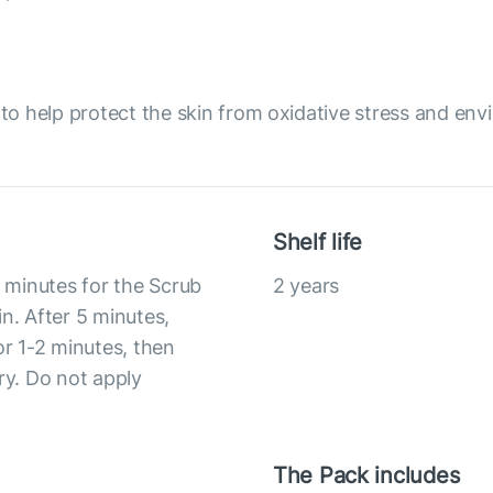
o help protect the skin from oxidative stress and env
Shelf life
5 minutes for the Scrub
2 years
n. After 5 minutes,
or 1-2 minutes, then
ry. Do not apply
The Pack includes