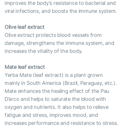
improves the body’s resistance to bacterial and
viral infections, and boosts the immune system.
Olive leaf extract
Olive extract protects blood vessels from
damage, strengthens the immune system, and
increases the vitality of the body.
Mate leaf extract
Yerba Mate (leaf extract) is a plant grown
mainly in South America (Brazil, Paraguay, etc.).
Mate enhances the healing effect of the Pau
D’arco and helps to saturate the blood with
oxygen and nutrients. It also helps to relieve
fatigue and stress, improves mood, and
increases performance and resistance to stress.