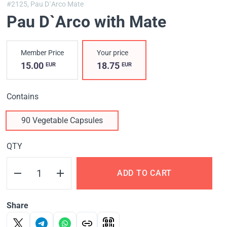
#2125,
Pau D`Arco Mate
Pau D`Arco with Mate
Member Price
Your price
15.00
18.75
EUR
EUR
Contains
90 Vegetable Capsules
QTY
ADD TO CART
Share