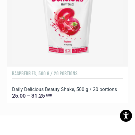
RASPBERRIES, 500 G / 20 PORTIONS
C
Daily Delicious Beauty Shake, 500 g / 20 portions
D
25.00 – 31.25
EUR