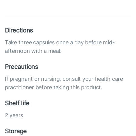
Directions
Take three capsules once a day before mid-
afternoon with a meal.
Precautions
If pregnant or nursing, consult your health care
practitioner before taking this product.
Shelf life
2 years
Storage