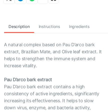
Description
Instructions
Ingredients
A natural complex based on Pau D’arco bark
extract, Brazilian Mate, and Olive leaf extract. It
helps to strengthen the immune system and
increase vitality.
Pau D’arco bark extract
Pau D’arco bark extract contains a high
consistency of active ingredients, significantly
increasing its effectiveness. It helps to slow
down virus, enzyme, and bacteria activity,