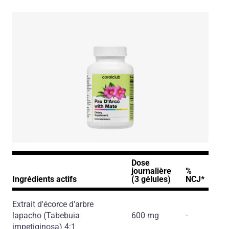
Dose
journalière
%
Ingrédients actifs
(3 gélules)
NCJ*
Extrait d'écorce d'arbre
lapacho
(Tabebuia
600 mg
-
impetiginosa)
4:1