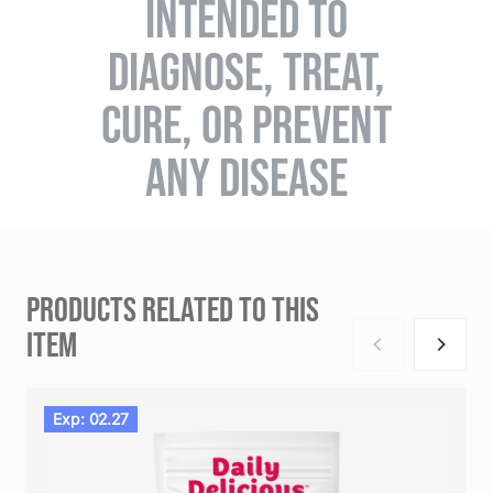
INTENDED TO
DIAGNOSE, TREAT,
CURE, OR PREVENT
ANY DISEASE
PRODUCTS RELATED TO THIS
ITEM
Exp: 02.27