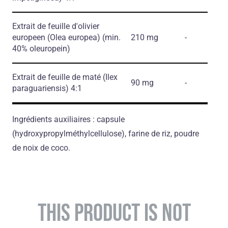
Extrait de feuille d'olivier
europeen
(Olea europea)
(min.
210 mg
-
40% oleuropein)
Extrait de feuille de maté
(Ilex
90 mg
-
paraguariensis)
4:1
Ingrédients auxiliaires : capsule
(hydroxypropylméthylcellulose), farine de riz, poudre
de noix de coco.
THIS PRODUCT IS NOT