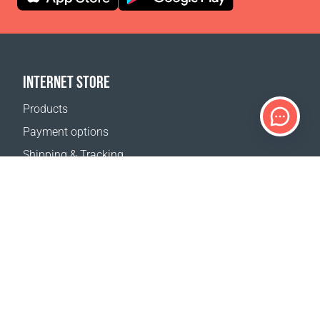
INTERNET STORE
Products
Payment options
Shipping & Tracking
Return Policy
Delivery calculator
Sitemap
SUPPORT
Contact Us