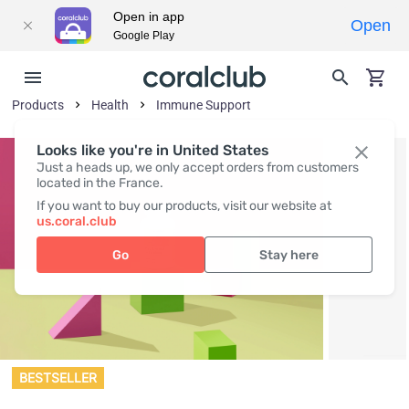
Open in app
Open
Google Play
Products
Health
Immune Support
Looks like you're in United States
Just a heads up, we only accept orders from customers
located in the France.
If you want to buy our products, visit our website at
us.coral.club
Go
Stay here
BESTSELLER