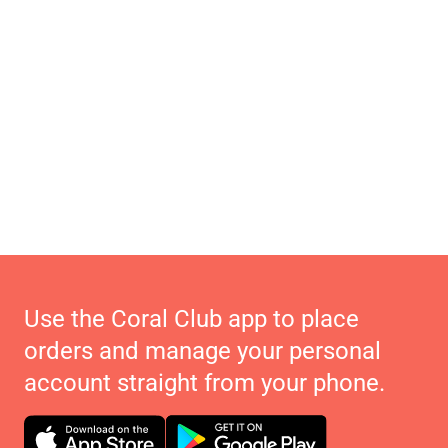
Use the Coral Club app to place
orders and manage your personal
account straight from your phone.