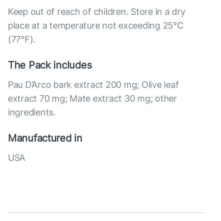
Keep out of reach of children. Store in a dry
place at a temperature not exceeding 25°C
(77°F).
The Pack includes
Pau D’Arco bark extract 200 mg; Olive leaf
extract 70 mg; Mate extract 30 mg; other
ingredients.
Manufactured in
USA