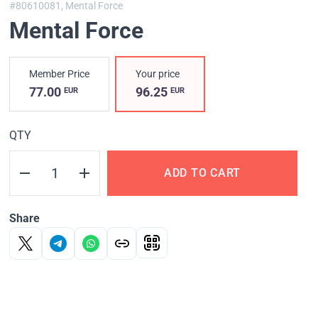
#80610081,
Mental Force
Mental Force
Member Price
Your price
77.00
96.25
EUR
EUR
QTY
ADD TO CART
Share