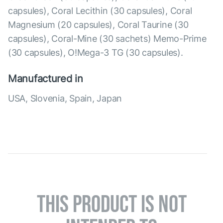
capsules), Coral Lecithin (30 capsules), Coral
Magnesium (20 capsules), Coral Taurine (30
capsules), Coral-Mine (30 sachets) Memo-Prime
(30 capsules), O!Mega-3 TG (30 capsules).
Manufactured in
USA, Slovenia, Spain, Japan
THIS PRODUCT IS NOT