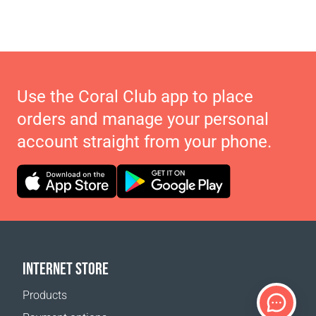
Use the Coral Club app to place
orders and manage your personal
account straight from your phone.
INTERNET STORE
Products