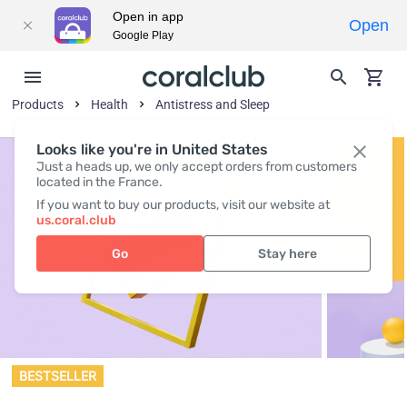
Open in app
Open
Google Play
Products
Health
Antistress and Sleep
Looks like you're in United States
Just a heads up, we only accept orders from customers
located in the France.
If you want to buy our products, visit our website at
us.coral.club
Go
Stay here
BESTSELLER