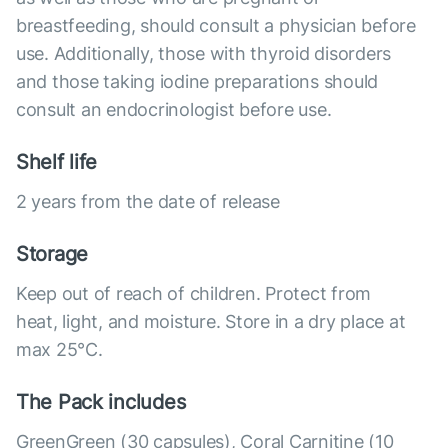
breastfeeding, should consult a physician before
use. Additionally, those with thyroid disorders
and those taking iodine preparations should
consult an endocrinologist before use.
Shelf life
2 years from the date of release
Storage
Keep out of reach of children. Protect from
heat, light, and moisture. Store in a dry place at
max 25°С.
The Pack includes
GreenGreen (30 capsules), Coral Carnitine (10