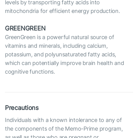
levels by transporting fatty acids into
mitochondria for efficient energy production.
GREENGREEN
GreenGreen is a powerful natural source of
vitamins and minerals, including calcium,
potassium, and polyunsaturated fatty acids,
which can potentially improve brain health and
cognitive functions.
Precautions
Individuals with a known intolerance to any of
the components of the Memo-Prime program,
as well as those who are pregnant or