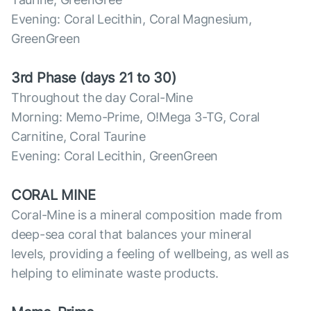
Evening: Coral Lecithin, Coral Magnesium,
GreenGreen
3rd Phase (days 21 to 30)
Throughout the day Coral-Mine
Morning: Memo-Prime, O!Mega 3-TG, Coral
Carnitine, Coral Taurine
Evening: Coral Lecithin, GreenGreen
CORAL MINE
Coral-Mine is a mineral composition made from
deep-sea coral that balances your mineral
levels, providing a feeling of wellbeing, as well as
helping to eliminate waste products.