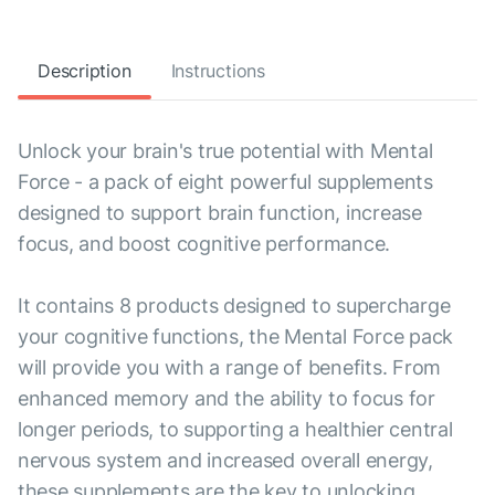
Description
Instructions
Unlock your brain's true potential with Mental
Force - a pack of eight powerful supplements
designed to support brain function, increase
focus, and boost cognitive performance.
It contains 8 products designed to supercharge
your cognitive functions, the Mental Force pack
will provide you with a range of benefits. From
enhanced memory and the ability to focus for
longer periods, to supporting a healthier central
nervous system and increased overall energy,
these supplements are the key to unlocking