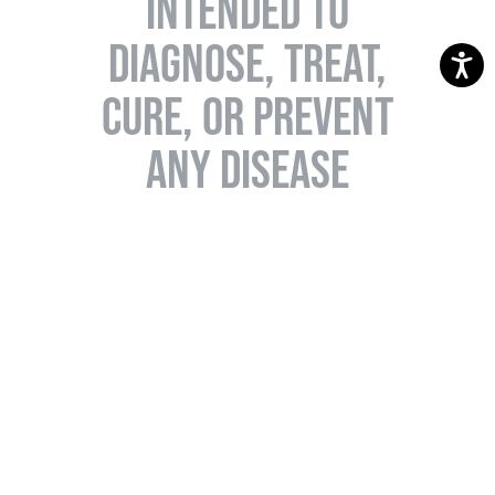
INTENDED TO
DIAGNOSE, TREAT,
CURE, OR PREVENT
ANY DISEASE