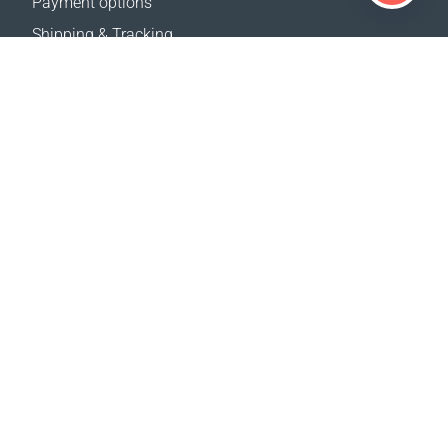
Payment options
Shipping & Tracking
Return Policy
Delivery calculator
Sitemap
SUPPORT
Contact Us
FAQ
Where to buy
OUR WEBSITES
Events