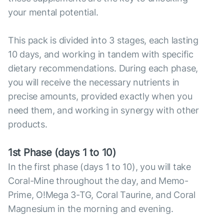
your mental potential.
This pack is divided into 3 stages, each lasting
10 days, and working in tandem with specific
dietary recommendations. During each phase,
you will receive the necessary nutrients in
precise amounts, provided exactly when you
need them, and working in synergy with other
products.
1st Phase (days 1 to 10)
In the first phase (days 1 to 10), you will take
Coral-Mine throughout the day, and Memo-
Prime, O!Mega 3-TG, Coral Taurine, and Coral
Magnesium in the morning and evening.