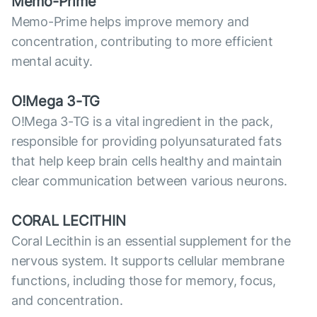
Memo-Prime
Memo-Prime helps improve memory and
concentration, contributing to more efficient
mental acuity.
O!Mega 3-TG
O!Mega 3-TG is a vital ingredient in the pack,
responsible for providing polyunsaturated fats
that help keep brain cells healthy and maintain
clear communication between various neurons.
CORAL LECITHIN
Coral Lecithin is an essential supplement for the
nervous system. It supports cellular membrane
functions, including those for memory, focus,
and concentration.