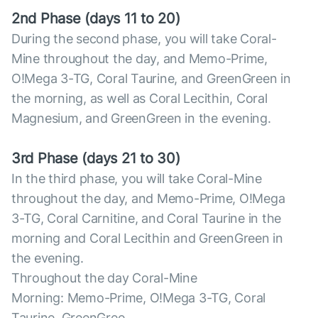
2nd Phase (days 11 to 20)
During the second phase, you will take Coral-
Mine throughout the day, and Memo-Prime,
O!Mega 3-TG, Coral Taurine, and GreenGreen in
the morning, as well as Coral Lecithin, Coral
Magnesium, and GreenGreen in the evening.
3rd Phase (days 21 to 30)
In the third phase, you will take Coral-Mine
throughout the day, and Memo-Prime, O!Mega
3-TG, Coral Carnitine, and Coral Taurine in the
morning and Coral Lecithin and GreenGreen in
the evening.
Throughout the day Coral-Mine
Morning: Memo-Prime, O!Mega 3-TG, Coral
Taurine, GreenGree