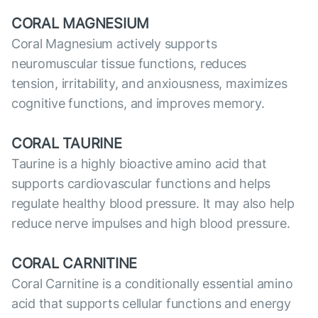
CORAL MAGNESIUM
Coral Magnesium actively supports
neuromuscular tissue functions, reduces
tension, irritability, and anxiousness, maximizes
cognitive functions, and improves memory.
CORAL TAURINE
Taurine is a highly bioactive amino acid that
supports cardiovascular functions and helps
regulate healthy blood pressure. It may also help
reduce nerve impulses and high blood pressure.
CORAL CARNITINE
Coral Carnitine is a conditionally essential amino
acid that supports cellular functions and energy