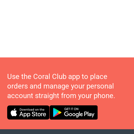
Use the Coral Club app to place
orders and manage your personal
account straight from your phone.