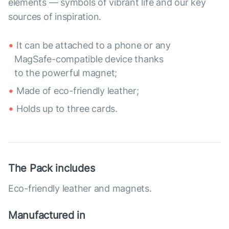
elements — symbols of vibrant life and our key
sources of inspiration.
It can be attached to a phone or any
MagSafe-compatible device thanks
to the powerful magnet;
Made of eco-friendly leather;
Holds up to three cards.
The Pack includes
Eco-friendly leather and magnets.
Manufactured in