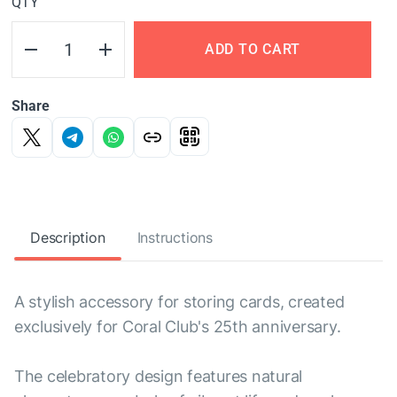
QTY
ADD TO CART
Share
Description
Instructions
A stylish accessory for storing cards, created
exclusively for Coral Club's 25th anniversary.
The celebratory design features natural