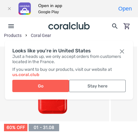
Open in app
Open
Google Play
Products
Coral Gear
Looks like you're in United States
Just a heads up, we only accept orders from customers
located in the France.
If you want to buy our products, visit our website at
us.coral.club
Go
Stay here
60% OFF
01 - 31.08