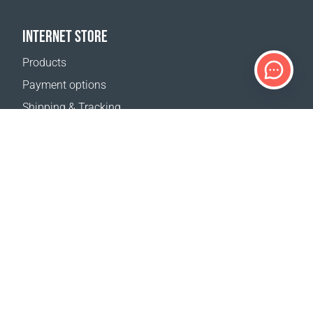
INTERNET STORE
Products
Payment options
Shipping & Tracking
Return Policy
Delivery calculator
Sitemap
SUPPORT
Contact Us
FAQ
Where to buy