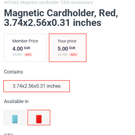
#97445,
Magnetic cardholder "25th anniversary"
Magnetic Cardholder, Red
,
3.74x2.56x0.31 inches
Member Price
Your price
4.00
5.00
EUR
EUR
10.00
12.50
-60%
-60%
Contains
3.74x2.56x0.31 inches
Available in