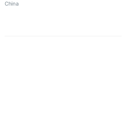
China