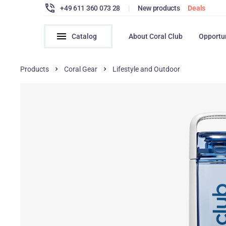
+49 611 360 073 28
|
New products
Deals
Catalog
About Coral Club
Opportu
Products
Coral Gear
Lifestyle and Outdoor