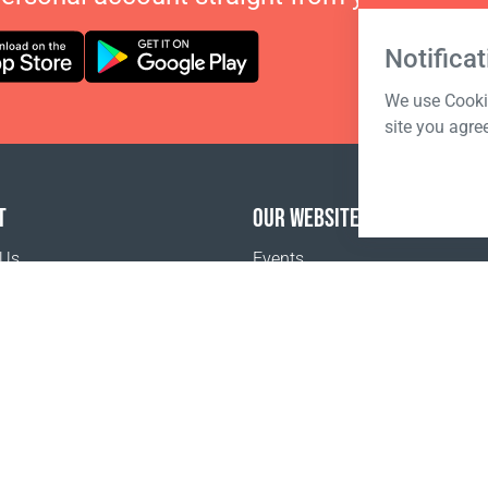
Notificat
We use Cookie
site you agre
T
OUR WEBSITES
 Us
Events
o buy