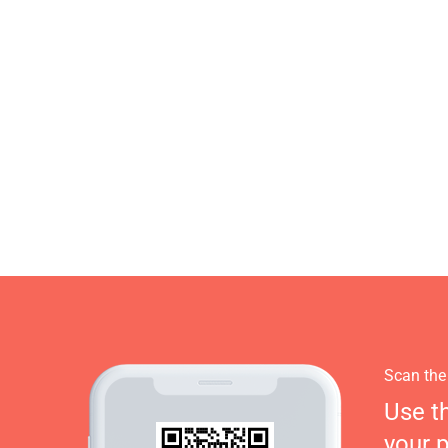
Scan the
Use t
your 