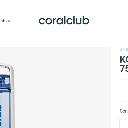
nities
#70
K
7
Con