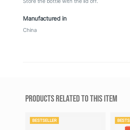
Store the bottle with the lid off.
Manufactured in
China
PRODUCTS RELATED TO THIS ITEM
BESTSELLER
BESTS