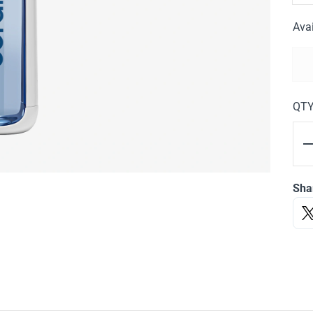
Avai
QT
Sha