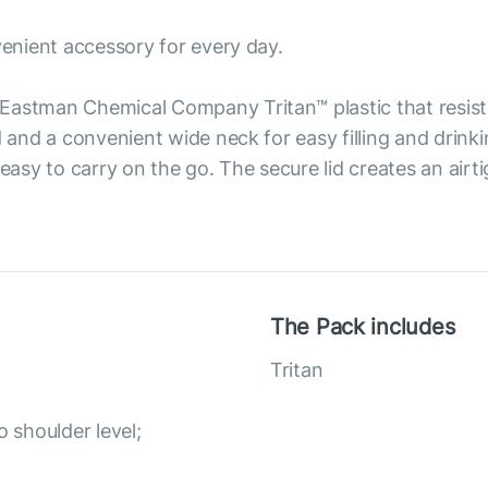
venient accessory for every day.
Eastman Chemical Company Tritan™ plastic that resist
d and a convenient wide neck for easy filling and drink
 easy to carry on the go. The secure lid creates an airt
The Pack includes
Tritan
o shoulder level;