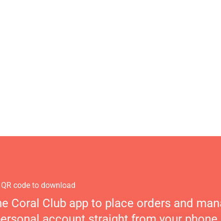
 QR code to download
he Coral Club app to place orders and ma
personal account straight from your phone.