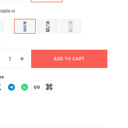
lable in
Y
ADD TO CART
re