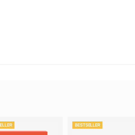
ELLER
BESTSELLER