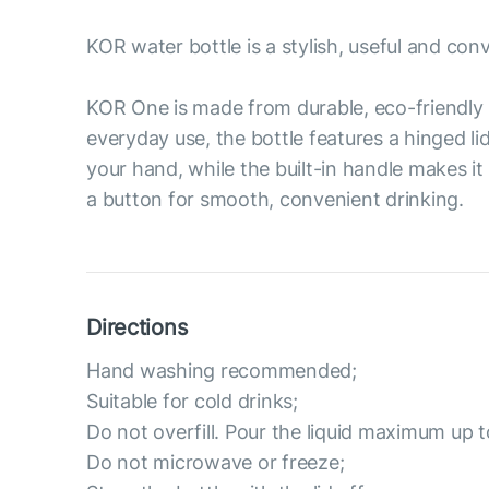
KOR water bottle is a stylish, useful and con
KOR One is made from durable, eco-friendly 
everyday use, the bottle features a hinged li
your hand, while the built-in handle makes it
a button for smooth, convenient drinking.
Directions
Hand washing recommended;
Suitable for cold drinks;
Do not overfill. Pour the liquid maximum up t
Do not microwave or freeze;