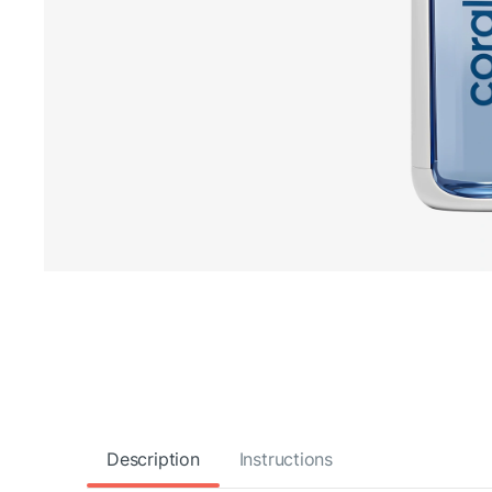
Description
Instructions