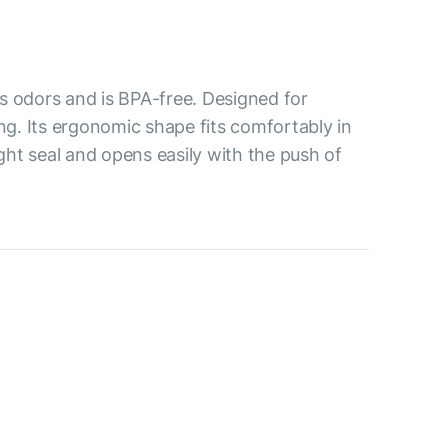
s odors and is BPA-free. Designed for
ing. Its ergonomic shape fits comfortably in
ight seal and opens easily with the push of