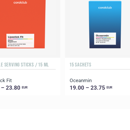
LE SERVING STICKS / 15 ML
15 SACHETS
ck Fit
Oceanmin
 – 23.80
19.00 – 23.75
EUR
EUR