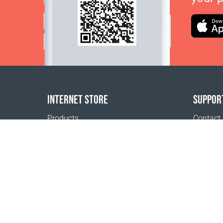
INTERNET STORE
SUPPOR
Products
Contact
Payment options
FAQ
Shipping & Tracking
Where t
Return Policy
Delivery calculator
Sitemap