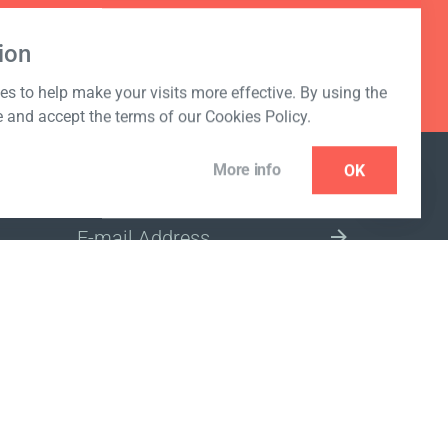
ion
s to help make your visits more effective. By using the
e and accept the terms of our Cookies Policy.
More info
OK
NEWSLETTER
SELECT A MARKET SITE