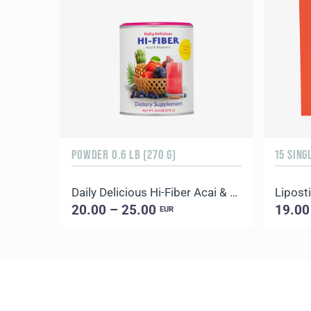
POWDER 0.6 LB (270 G)
15 SING
Daily Delicious Hi-Fiber Acai & Blueberry
Liposti
20.00 – 25.00
19.00
EUR