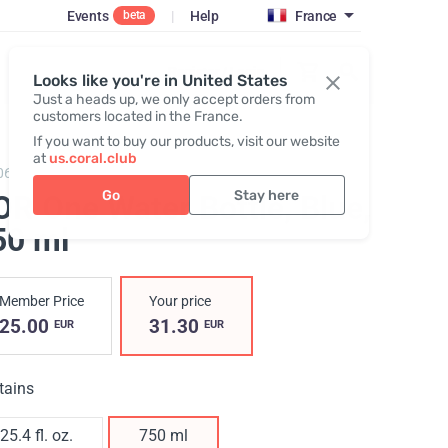
Events
|
Help
France
beta
Register / Login
Looks like you're in United States
Just a heads up, we only accept orders from
customers located in the France.
If you want to buy our products, visit our website
at
us.coral.club
064,
KOR One 750 plastic bottle
Go
Stay here
OR One Water Bottle, Blue
,
50 ml
Member Price
Your price
25.00
31.30
EUR
EUR
tains
25.4 fl. oz.
750 ml