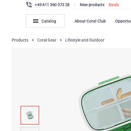
+49 611 360 073 28
|
New products
Deals
Catalog
About Coral Club
Opportu
Products
Coral Gear
Lifestyle and Outdoor