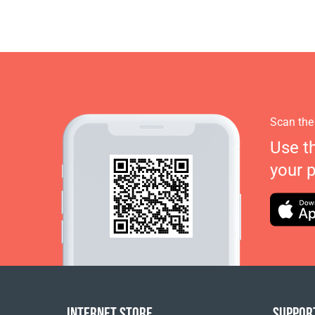
Scan the
Use t
your 
INTERNET STORE
SUPPOR