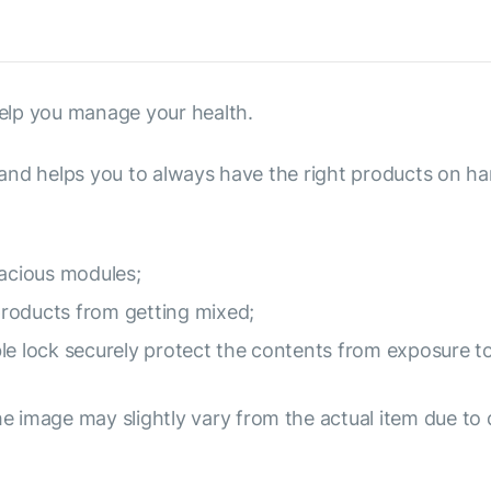
elp you manage your health.
s and helps you to always have the right products on ha
pacious modules;
roducts from getting mixed;
le lock securely protect the contents from exposure to
e image may slightly vary from the actual item due to 