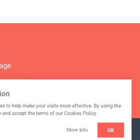
nage
ion
s to help make your visits more effective. By using the
e and accept the terms of our Cookies Policy.
More info
OK
NEWSLETTER