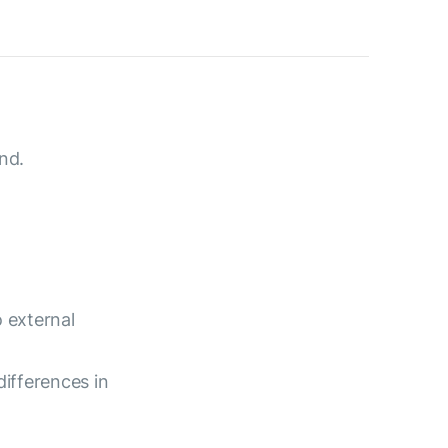
nd.
 external
differences in