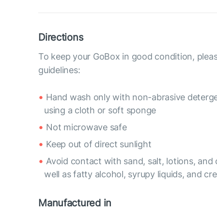
Directions
To keep your GoBox in good condition, pleas
guidelines:
Hand wash only with non-abrasive deterge
using a cloth or soft sponge
Not microwave safe
Keep out of direct sunlight
Avoid contact with sand, salt, lotions, and o
well as fatty alcohol, syrupy liquids, and c
Manufactured in