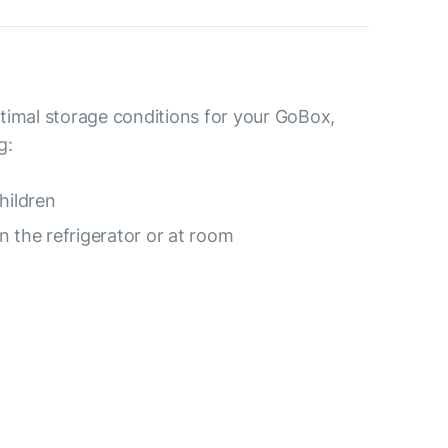
timal storage conditions for your GoBox,
g:
hildren
 the refrigerator or at room