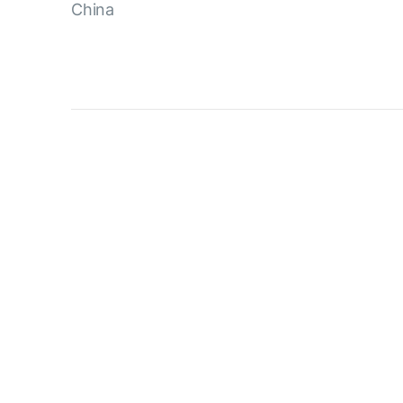
China