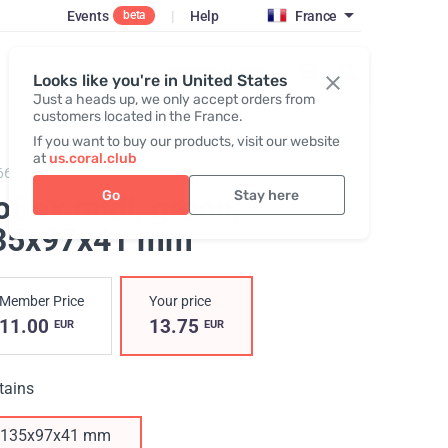
Events
|
Help
France
beta
Register / Login
Looks like you're in United States
Just a heads up, we only accept orders from
customers located in the France.
If you want to buy our products, visit our website
at
us.coral.club
662,
GoBox midi
Go
Stay here
oBox midi, green
,
35х97х41 mm
Member Price
Your price
11.00
13.75
EUR
EUR
tains
135х97х41 mm