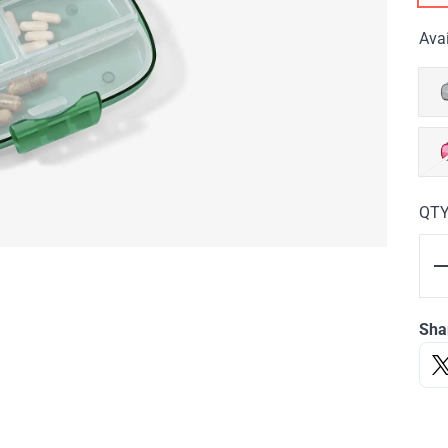
Avai
QT
Sha