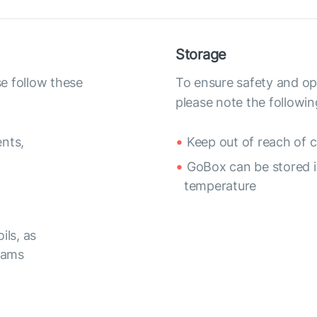
Storage
e follow these
To ensure safety and op
please note the followin
nts,
Keep out of reach of c
GoBox can be stored in
temperature
ils, as
reams