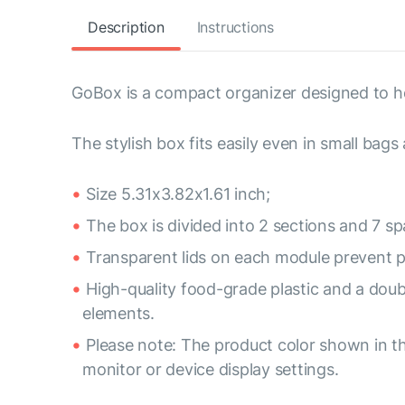
Description
Instructions
GoBox is a compact organizer designed to h
The stylish box fits easily even in small bag
Size 5.31x3.82x1.61 inch;
The box is divided into 2 sections and 7 s
Transparent lids on each module prevent p
High-quality food-grade plastic and a doub
elements.
Please note: The product color shown in th
monitor or device display settings.