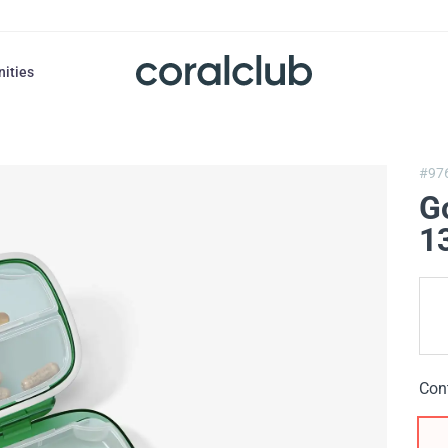
nities
#97
G
1
Con