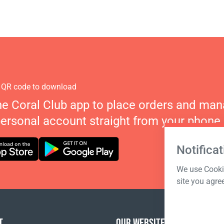
 QR code to download
he Coral Club app to place orders and ma
personal account straight from your phone.
Notificat
We use Cookie
site you agre
T
OUR WEBSITES