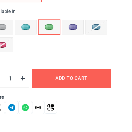
lable in
Y
ADD TO CART
re