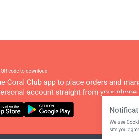
 QR code to download
he Coral Club app to place orders and ma
personal account straight from your phone.
Notificat
We use Cookie
site you agre