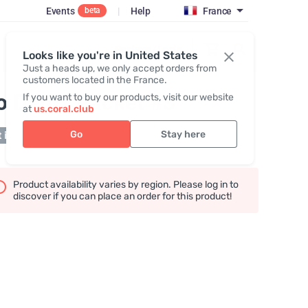
Events
|
Help
France
beta
Register / Login
Looks like you're in United States
Just a heads up, we only accept orders from
customers located in the France.
o Detox Packet #3
If you want to buy our products, visit our website
at
us.coral.club
Go
Stay here
 in stock
Product availability varies by region. Please log in to
discover if you can place an order for this product!