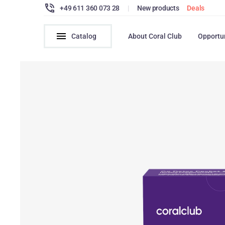
+49 611 360 073 28
|
New products
Deals
Catalog
About Coral Club
Opportu