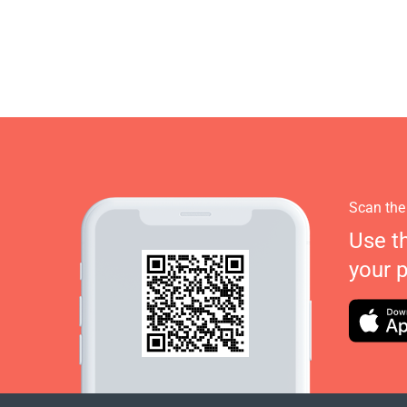
Scan the
Use t
your 