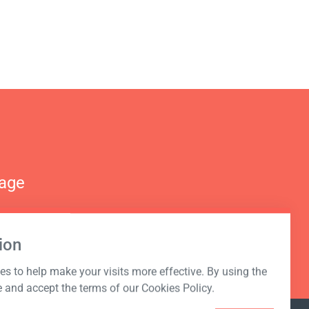
nage
ion
s to help make your visits more effective. By using the
e and accept the terms of our Cookies Policy.