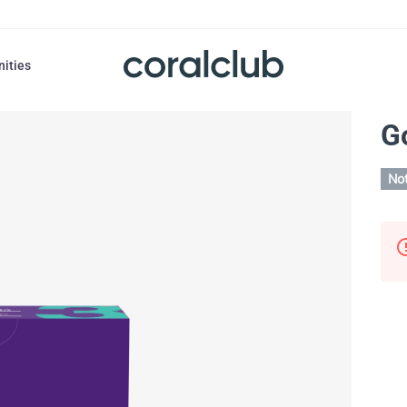
nities
G
Not