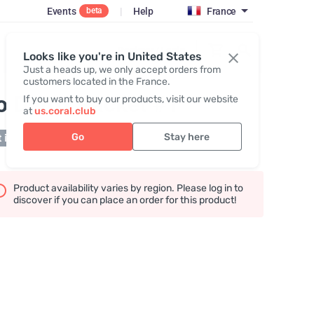
Events
|
Help
France
beta
Register / Login
Looks like you're in United States
Just a heads up, we only accept orders from
customers located in the France.
o Detox Packet #1
If you want to buy our products, visit our website
at
us.coral.club
Go
Stay here
 in stock
Product availability varies by region. Please log in to
discover if you can place an order for this product!