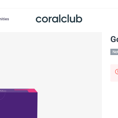
nities
G
Not