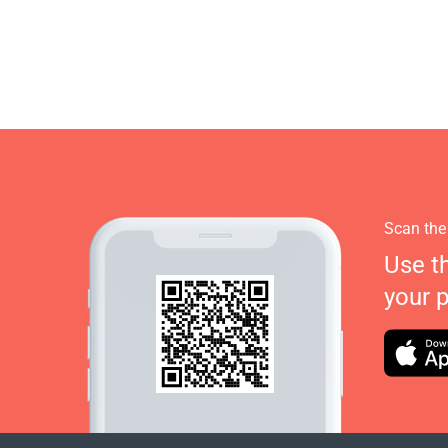
Scan the
Use t
your 