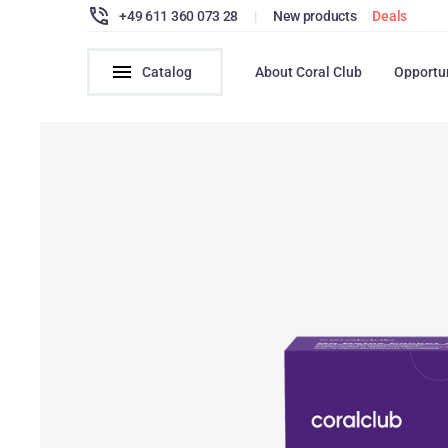
+49 611 360 073 28
|
New products
Deals
Catalog
About Coral Club
Opportu