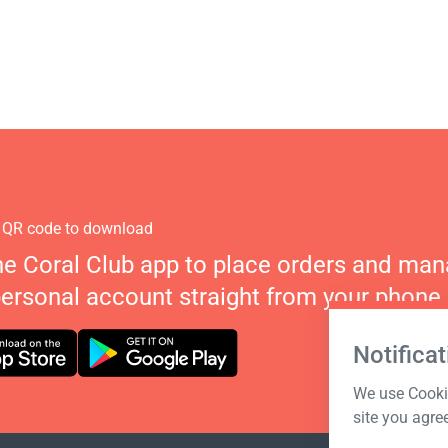
 QR code to download
he Coral Club app to place orders and ma
personal account straight from your phone.
Notificat
We use Cookie
site you agre