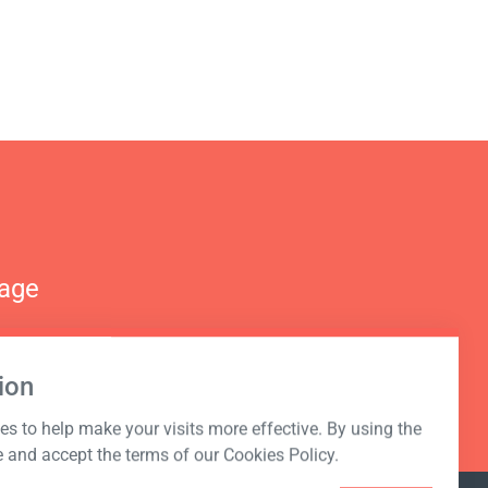
nage
ion
s to help make your visits more effective. By using the
e and accept the terms of our Cookies Policy.