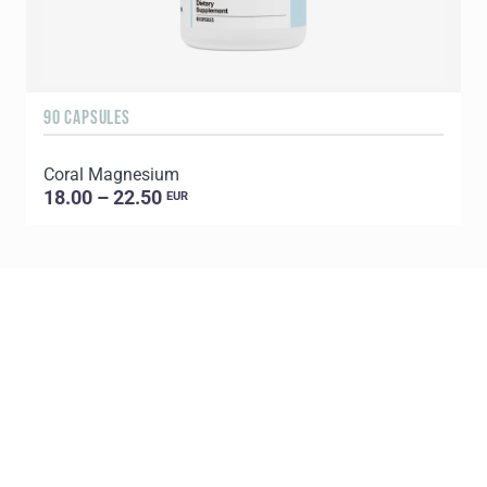
90 CAPSULES
Coral Magnesium
18.00 – 22.50
EUR