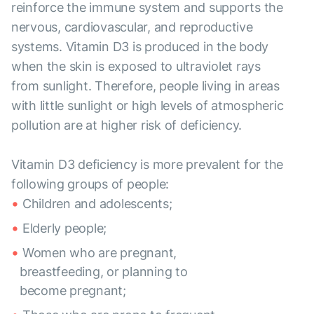
reinforce the immune system and supports the
nervous, cardiovascular, and reproductive
systems. Vitamin D3 is produced in the body
when the skin is exposed to ultraviolet rays
from sunlight. Therefore, people living in areas
with little sunlight or high levels of atmospheric
pollution are at higher risk of deficiency.
Vitamin D3 deficiency is more prevalent for the
following groups of people:
Children and adolescents;
Elderly people;
Women who are pregnant,
breastfeeding, or planning to
become pregnant;