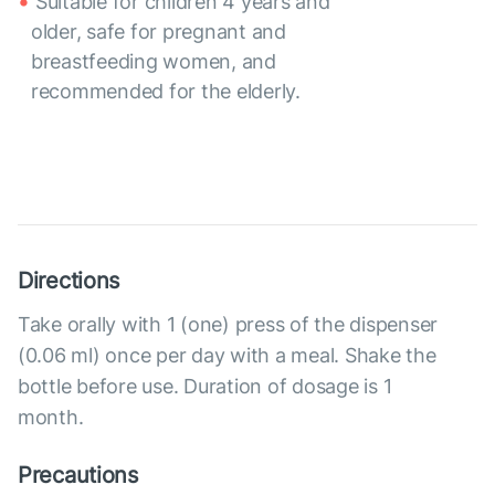
Suitable for children 4 years and
older, safe for pregnant and
breastfeeding women, and
recommended for the elderly.
Directions
Take orally with 1 (one) press of the dispenser
(0.06 ml) once per day with a meal. Shake the
bottle before use. Duration of dosage is 1
month.
Precautions