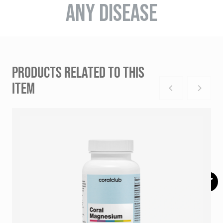
ANY DISEASE
PRODUCTS RELATED TO THIS
ITEM