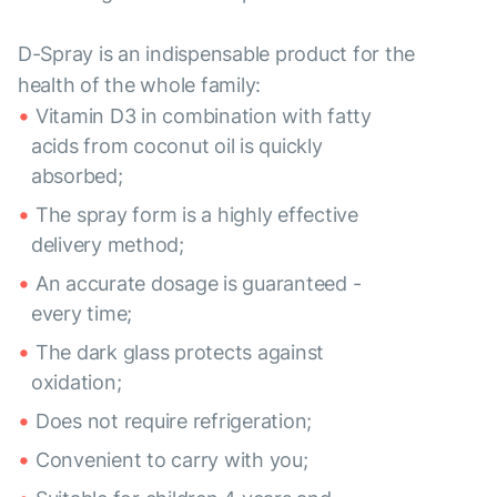
D-Spray is an indispensable product for the
health of the whole family:
Vitamin D3 in combination with fatty
acids from coconut oil is quickly
absorbed;
The spray form is a highly effective
delivery method;
An accurate dosage is guaranteed -
every time;
The dark glass protects against
oxidation;
Does not require refrigeration;
Convenient to carry with you;