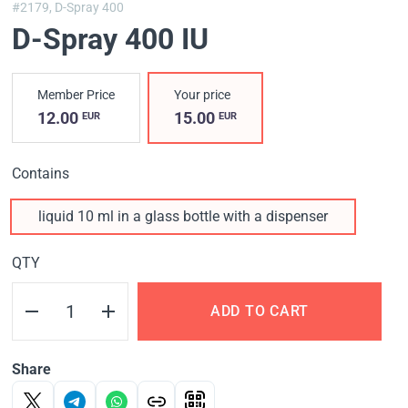
#2179,
D-Spray 400
D-Spray 400 IU
Member Price
Your price
12.00
15.00
EUR
EUR
Contains
liquid 10 ml in a glass bottle with a dispenser
QTY
ADD TO CART
Share