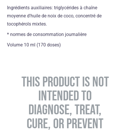
Ingrédients auxiliaires: triglycérides à chaîne
moyenne d'huile de noix de coco, concentré de
tocophérols mixtes.
* normes de consommation journalière
Volume 10 ml (170 doses)
THIS PRODUCT IS NOT
INTENDED TO
DIAGNOSE, TREAT,
CURE, OR PREVENT