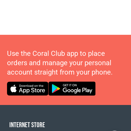
Use the Coral Club app to place
orders and manage your personal
account straight from your phone.
INTERNET STORE