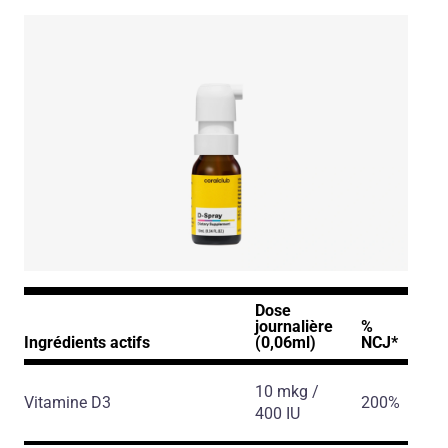
D-Spray
Dose
journalière
%
Ingrédients actifs
(0,06ml)
NCJ*
10 mkg /
Vitamine D3
200%
400 IU