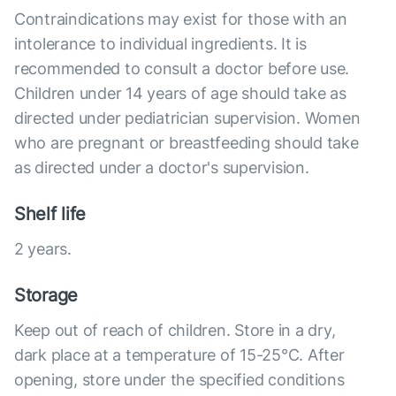
Contraindications may exist for those with an
intolerance to individual ingredients. It is
recommended to consult a doctor before use.
Children under 14 years of age should take as
directed under pediatrician supervision. Women
who are pregnant or breastfeeding should take
as directed under a doctor's supervision.
Shelf life
2 years.
Storage
Keep out of reach of children. Store in a dry,
dark place at a temperature of 15-25°C. After
opening, store under the specified conditions