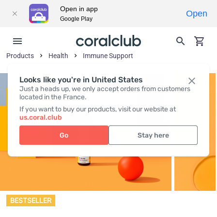
Open in app
Open
Google Play
Products
Health
Immune Support
Looks like you're in United States
Just a heads up, we only accept orders from customers
located in the France.
If you want to buy our products, visit our website at
us.coral.club
Go
Stay here
BESTSELLER