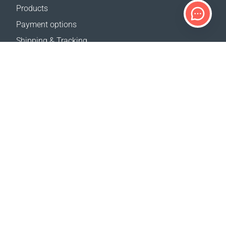
Products
Payment options
Shipping & Tracking
Return Policy
Delivery calculator
Sitemap
SUPPORT
Contact Us
FAQ
Where to buy
OUR WEBSITES
Events