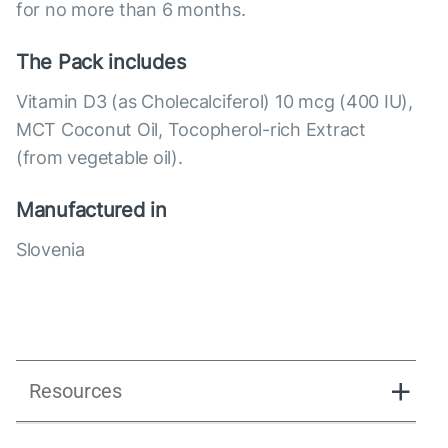
for no more than 6 months.
The Pack includes
Vitamin D3 (as Cholecalciferol) 10 mcg (400 IU),
MCT Coconut Oil, Tocopherol-rich Extract
(from vegetable oil).
Manufactured in
Slovenia
Resources