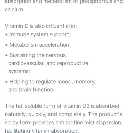
absorption and metabolism of phosphorous and
calcium.
Vitamin D is also influential in:
Immune system support;
Metabolism acceleration;
Sustaining the nervous,
cardiovascular, and reproductive
systems;
Helping to regulate mood, memory,
and brain function.
The fat-soluble form of vitamin D3 is absorbed
naturally, quickly, and completely. The product's
spray form provides a microfine mist dispersion,
facilitating vitamin absorption.