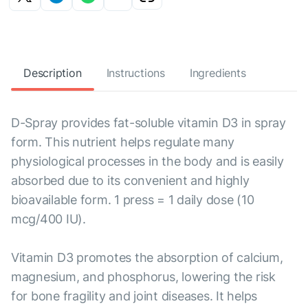
Description
Instructions
Ingredients
D-Spray provides fat-soluble vitamin D3 in spray
form. This nutrient helps regulate many
physiological processes in the body and is easily
absorbed due to its convenient and highly
bioavailable form. 1 press = 1 daily dose (10
mcg/400 IU).
Vitamin D3 promotes the absorption of calcium,
magnesium, and phosphorus, lowering the risk
for bone fragility and joint diseases. It helps