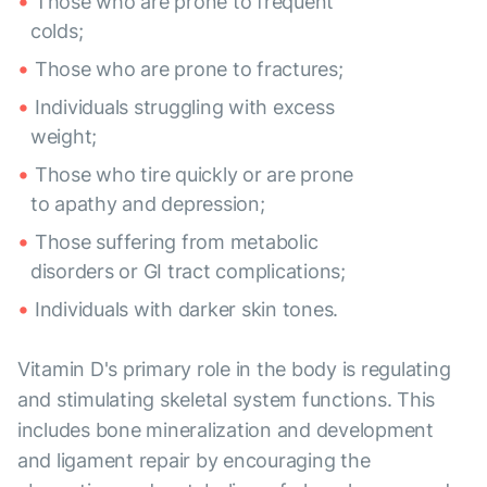
Those who are prone to frequent
colds;
Those who are prone to fractures;
Individuals struggling with excess
weight;
Those who tire quickly or are prone
to apathy and depression;
Those suffering from metabolic
disorders or GI tract complications;
Individuals with darker skin tones.
Vitamin D's primary role in the body is regulating
and stimulating skeletal system functions. This
includes bone mineralization and development
and ligament repair by encouraging the