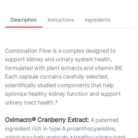
Description
Instructions
Ingredients
Combination Flow is a complex designed to
support kidney and urinary system health,
formulated with plant extracts and vitamin B6.
Each capsule contains carefully selected,
scientifically studied components that help
optimize healthy kidney function and support
urinary tract health.*
Oximacro® Cranberry Extract:
A patented
ingredient rich in type A proanthocyanidins,
which may help maintain a healthy urinary tract