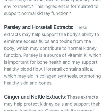
environment.* This ingredient is formulated to
support normal kidney function.*
Parsley and Horsetail Extracts:
These
extracts may help support the body's ability to
eliminate excess fluids and toxins from the
body, which may contribute to normal kidney
function. Parsley is a source of vitamin K, which
is important for bone health and may support
healthy blood flow. Horsetail contains silica,
which may aid in collagen synthesis, promoting
healthy skin and bones.
Ginger and Nettle Extracts:
These extracts
may help protect kidney cells and support their
normal functioning. Ginger, with its gingerol