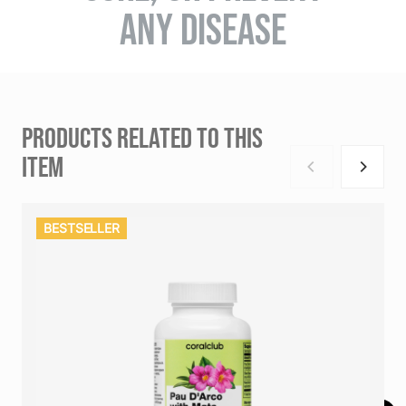
ANY DISEASE
PRODUCTS RELATED TO THIS
ITEM
BESTSELLER