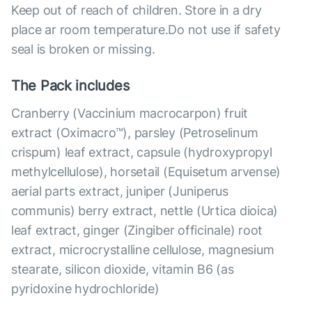
Keep out of reach of children. Store in a dry
place ar room temperature.Do not use if safety
seal is broken or missing.
The Pack includes
Cranberry (Vaccinium macrocarpon) fruit
extract (Oximacro™), parsley (Petroselinum
crispum) leaf extract, capsule (hydroxypropyl
methylcellulose), horsetail (Equisetum arvense)
aerial parts extract, juniper (Juniperus
communis) berry extract, nettle (Urtica dioica)
leaf extract, ginger (Zingiber officinale) root
extract, microcrystalline cellulose, magnesium
stearate, silicon dioxide, vitamin B6 (as
pyridoxine hydrochloride)