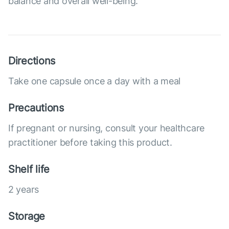
balance and overall well-being.
Directions
Take one capsule once a day with a meal
Precautions
If pregnant or nursing, consult your healthcare
practitioner before taking this product.
Shelf life
2 years
Storage