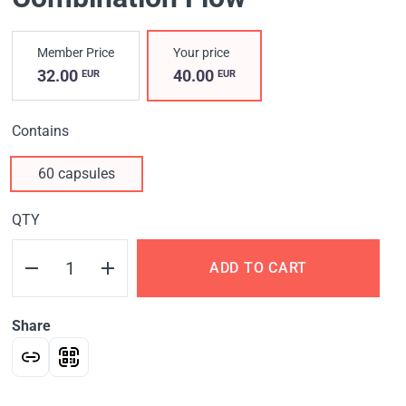
Member Price
Your price
32.00
40.00
EUR
EUR
Contains
60 capsules
QTY
ADD TO CART
Share