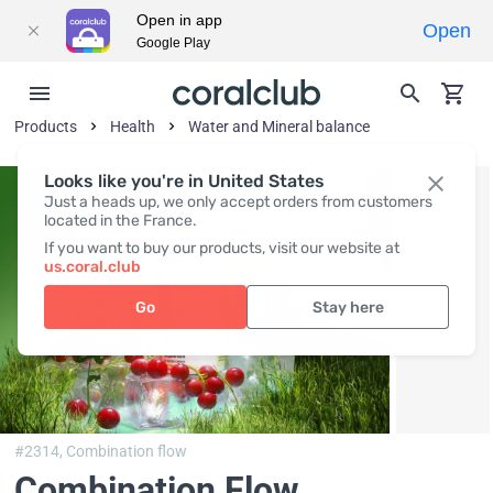
Open in app
Open
Google Play
Products
Health
Water and Mineral balance
Looks like you're in United States
Just a heads up, we only accept orders from customers
located in the France.
If you want to buy our products, visit our website at
us.coral.club
Go
Stay here
#2314,
Combination flow
Combination Flow