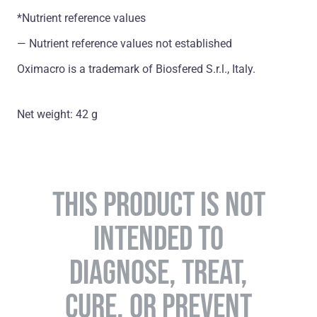
*Nutrient reference values
― Nutrient reference values not established
Oximacro is a trademark of Biosfered S.r.l., Italy.
Net weight: 42 g
THIS PRODUCT IS NOT
INTENDED TO
DIAGNOSE, TREAT,
CURE, OR PREVENT