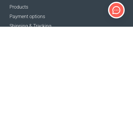
Products
Payment options
Shipping & Tracking
Return Policy
Delivery calculator
Sitemap
SUPPORT
Contact Us
FAQ
Where to buy
OUR WEBSITES