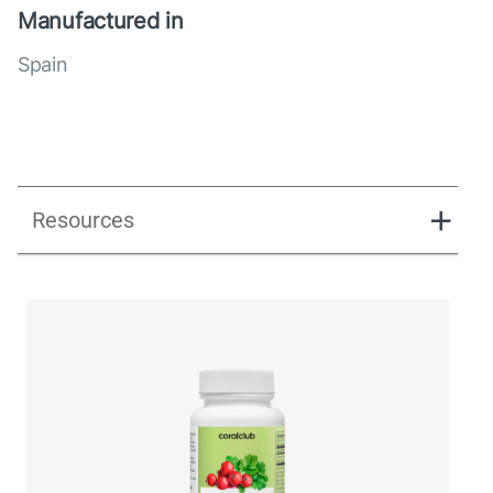
Manufactured in
Spain
Resources
UK_Combination Flow_Presentation_280125.pdf
UK_Combination Flow_Digital Presentation.pdf