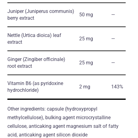
Juniper
(Juniperus communis)
50 mg
―
berry extract
Nettle
(Urtica dioica)
leaf
25 mg
―
extract
Ginger
(Zingiber officinale)
25 mg
―
root extract
Vitamin B6
(as pyridoxine
2 mg
143%
hydrochloride)
Other ingredients: capsule (hydroxypropyl
methylcellulose), bulking agent microcrystalline
cellulose, anticaking agent magnesium salt of fatty
acid, anticaking agent silicon dioxide