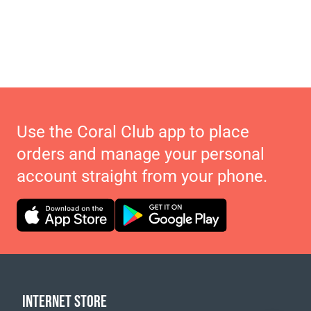
Use the Coral Club app to place
orders and manage your personal
account straight from your phone.
INTERNET STORE