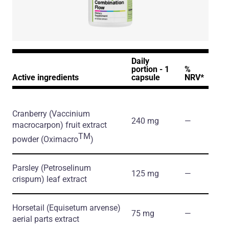
Daily
portion - 1
%
Active ingredients
capsule
NRV*
Cranberry
(Vaccinium
240 mg
―
macrocarpon)
fruit extract
TM
powder
(Oximacro
)
Parsley
(Petroselinum
125 mg
―
crispum)
leaf extract
Horsetail
(Equisetum arvense)
75 mg
―
aerial parts extract