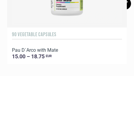
90 VEGETABLE CAPSULES
6
Pau D`Arco with Mate
P
15.00 – 18.75
EUR