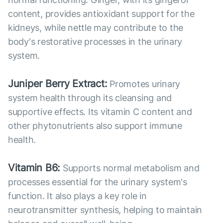
content, provides antioxidant support for the
kidneys, while nettle may contribute to the
body's restorative processes in the urinary
system.
Juniper Berry Extract:
Promotes urinary
system health through its cleansing and
supportive effects. Its vitamin C content and
other phytonutrients also support immune
health.
Vitamin B6:
Supports normal metabolism and
processes essential for the urinary system's
function. It also plays a key role in
neurotransmitter synthesis, helping to maintain